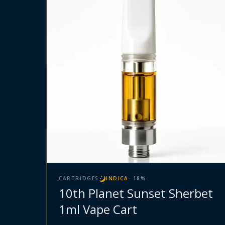
CARTRIDGES
INDICA
·
18
%
10th Planet Sunset Sherbet
1ml Vape Cart