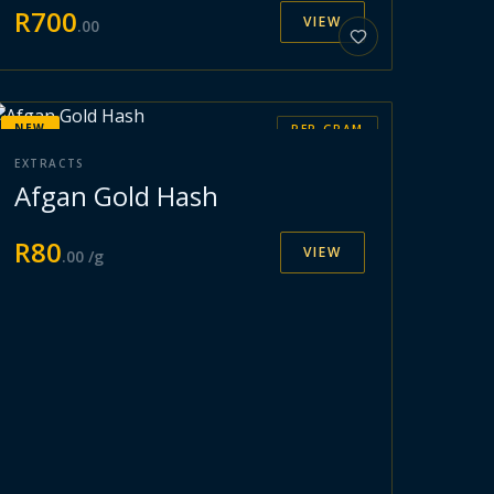
R
700
VIEW
.
00
NEW
PER GRAM
EXTRACTS
Afgan Gold Hash
R
80
VIEW
.
00
/g