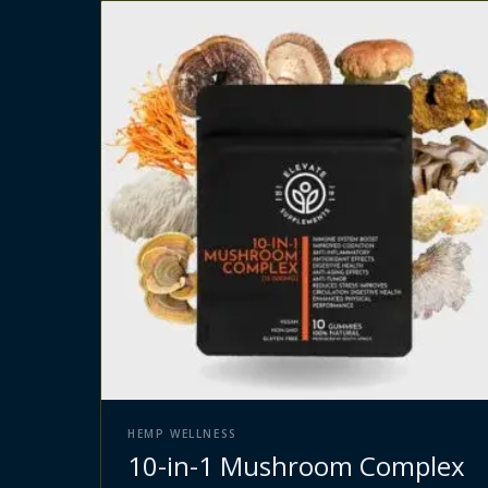
HEMP WELLNESS
10-in-1 Mushroom Complex