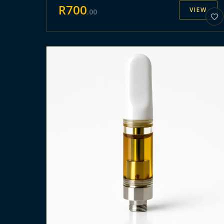
R
700
VIEW
.
00