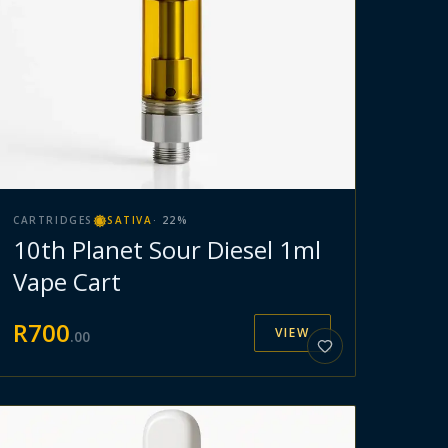
CARTRIDGES
SATIVA
·
22
%
10th Planet Sour Diesel 1ml
Vape Cart
R
700
VIEW
.
00