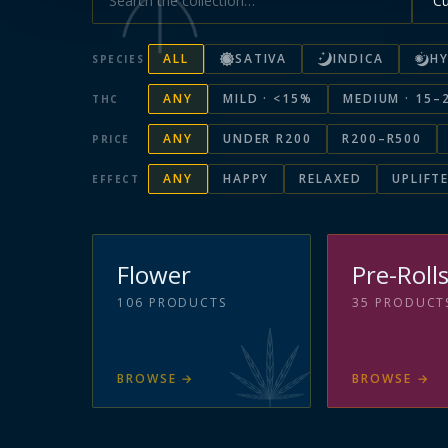
ALL
SATIVA
INDICA
HY
SPECIES
ANY
MILD · <15%
MEDIUM · 15–
THC
ANY
UNDER R200
R200–R500
PRICE
ANY
HAPPY
RELAXED
UPLIFT
EFFECT
Flower
Pre-Roll
106
PRODUCTS
35
PRODUCT
BROWSE
→
BROWSE
→