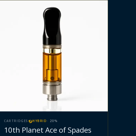
CARTRIDGES
HYBRID
·
20
%
10th Planet Ace of Spades