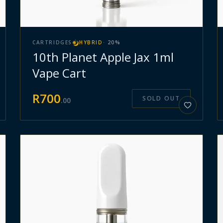
CARTRIDGES
HYBRID
·
20
%
10th Planet Apple Jax 1ml
Vape Cart
R
700
SOLD OUT
.
00