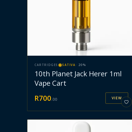
CARTRIDGES
SATIVA
·
20
%
10th Planet Jack Herer 1ml
Vape Cart
R
700
VIEW
.
00