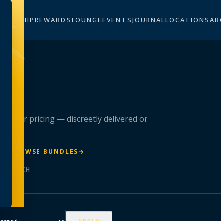
BERSHIP
REWARDS
LOUNGE
EVENTS
JOURNAL
LOCATIONS
AB
n
 member pricing — discreetly delivered or
R
→
BROWSE BUNDLES
→
ER BATCH