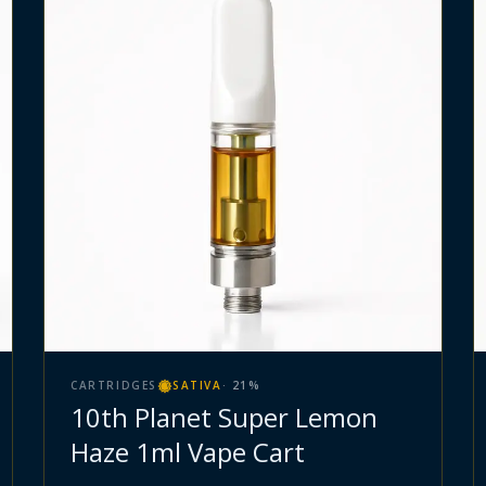
CARTRIDGES
SATIVA
·
21
%
10th Planet Super Lemon
Haze 1ml Vape Cart