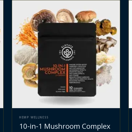
HEMP WELLNESS
10-in-1 Mushroom Complex