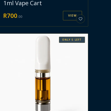
1ml Vape Cart
R
700
VIEW
.
00
ONLY
5
LEFT