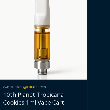
CARTRIDGES
HYBRID
·
22
%
10th Planet Tropicana
Cookies 1ml Vape Cart