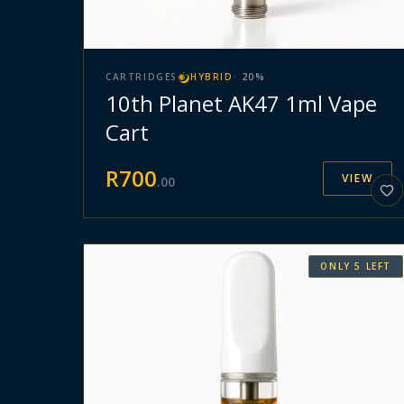
CARTRIDGES
HYBRID
·
20
%
10th Planet AK47 1ml Vape
Cart
R
700
VIEW
.
00
ONLY
5
LEFT