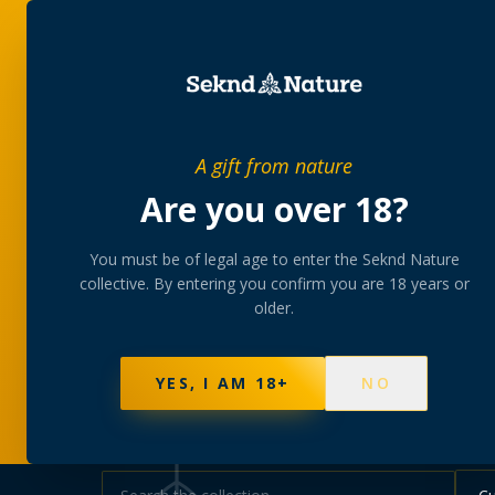
SHOP
BUNDLES
MEM
PRIVATE MEMBERS’ COLLECTIVE
A gift from nature
The
collectio
Are you over 18?
You must be of legal age to enter the Seknd Nature
A rotating, lab-tested selection at preferential
collective. By entering you confirm you are 18 years or
collected at your branch.
older.
NOT SURE WHERE TO START? TAKE THE FINDE
577
PRODUCTS
141
STRAINS
AAA-GRADE · COA P
YES, I AM 18+
NO