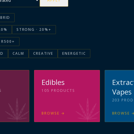
APPLY
BRID
20%
STRONG · 20%+
R500+
ED
CALM
CREATIVE
ENERGETIC
s
Edibles
Extrac
Vapes
S
105
PRODUCTS
203
PROD
BROWSE
→
BROWSE