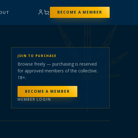
OUT
BECOME A MEMBER
JOIN TO PURCHASE
Browse freely — purchasing is reserved
for approved members of the collective.
18+.
BECOME A MEMBER
MEMBER LOGIN