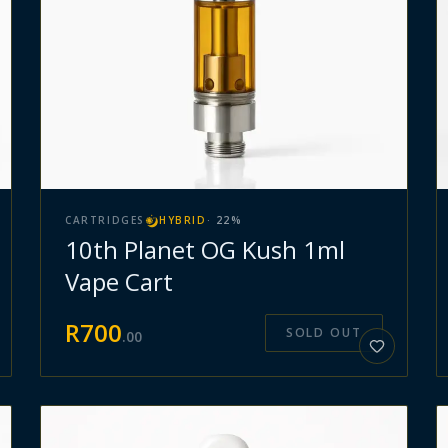
CARTRIDGES
HYBRID
·
22
%
10th Planet OG Kush 1ml
Vape Cart
R
700
SOLD OUT
.
00