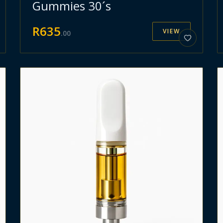
Gummies 30´s
R
635
VIEW
.
00