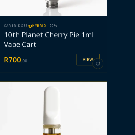
CARTRIDGES
HYBRID
·
20
%
10th Planet Cherry Pie 1ml
Vape Cart
R
700
VIEW
.
00