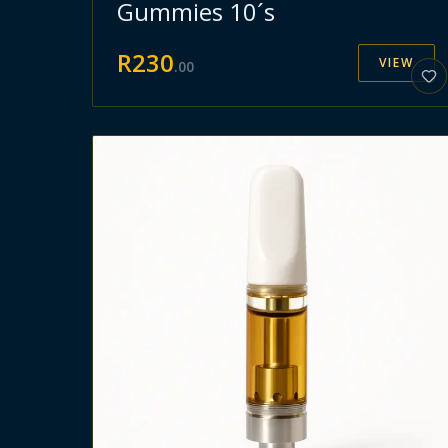
Gummies 10´s
R
230
VIEW
.
00