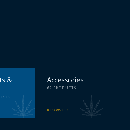
ts &
Accessories
62
PRODUCTS
UCTS
→
BROWSE
→