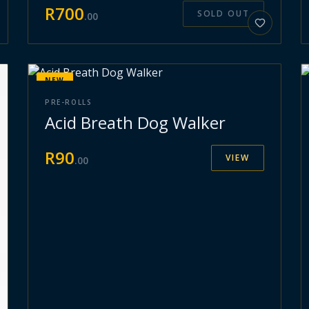
R
700
SOLD OUT
.
00
NEW
PRE-ROLLS
Acid Breath Dog Walker
R
90
VIEW
.
00