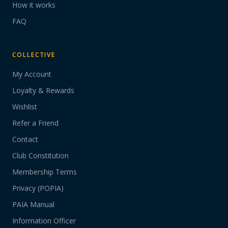
How it works
FAQ
COLLECTIVE
My Account
Loyalty & Rewards
Wishlist
Refer a Friend
Contact
Club Constitution
Membership Terms
Privacy (POPIA)
PAIA Manual
Information Officer