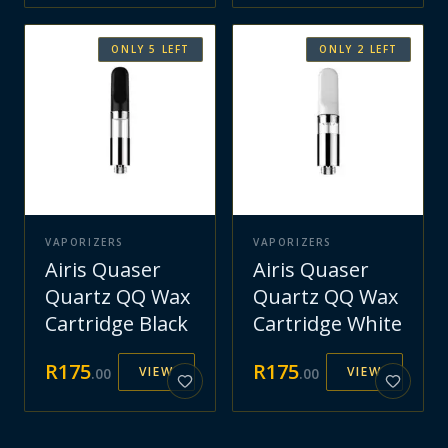
ONLY
5
LEFT
ONLY
2
LEFT
VAPORIZERS
VAPORIZERS
Airis Quaser
Airis Quaser
Quartz QQ Wax
Quartz QQ Wax
Cartridge Black
Cartridge White
R
175
R
175
VIEW
VIEW
.
00
.
00