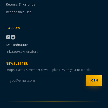
Returns & Refunds
Responsible Use
FOLLOW
@sekndnature
linktr.ee/sekndnature
NEWSLETTER
Drops, events & member news — plus 10% off your next order.
JOIN