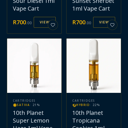
Sour Diesel 1ml
Sunset Sherbet
Vape Cart
1ml Vape Cart
R
700
R
700
VIEW
VIEW
.
00
.
00
CARTRIDGES
CARTRIDGES
SATIVA
·
21
%
HYBRID
·
22
%
10th Planet
10th Planet
Super Lemon
Tropicana