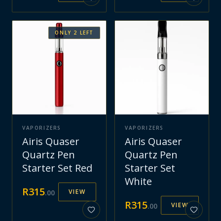
ONLY
2
LEFT
VAPORIZERS
VAPORIZERS
Airis Quaser
Airis Quaser
Quartz Pen
Quartz Pen
Starter Set Red
Starter Set
White
R
315
VIEW
.
00
R
315
VIEW
.
00