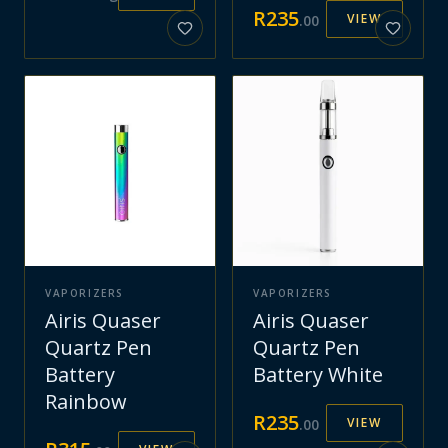
R
235
VIEW
.
00
VAPORIZERS
VAPORIZERS
Airis Quaser
Airis Quaser
Quartz Pen
Quartz Pen
Battery
Battery White
Rainbow
R
235
VIEW
.
00