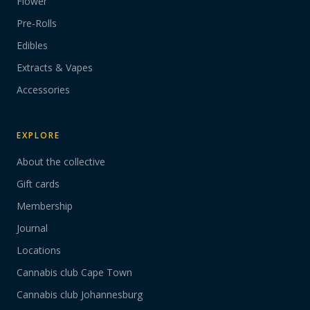
Flower
Pre-Rolls
Edibles
Extracts & Vapes
Accessories
EXPLORE
About the collective
Gift cards
Membership
Journal
Locations
Cannabis club Cape Town
Cannabis club Johannesburg