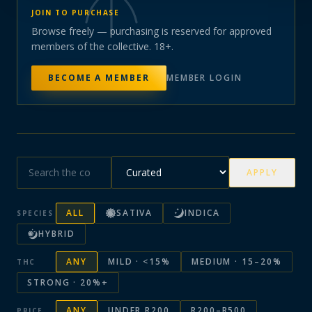
JOIN TO PURCHASE
Browse freely — purchasing is reserved for approved
members of the collective. 18+.
BECOME A MEMBER
MEMBER LOGIN
APPLY
ALL
SATIVA
INDICA
SPECIES
HYBRID
ANY
MILD · <15%
MEDIUM · 15–20%
THC
STRONG · 20%+
ANY
UNDER R200
R200–R500
PRICE