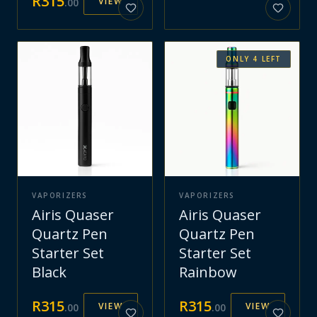
R
315
VIEW
.
00
ONLY
4
LEFT
VAPORIZERS
VAPORIZERS
Airis Quaser
Airis Quaser
Quartz Pen
Quartz Pen
Starter Set
Starter Set
Black
Rainbow
R
315
R
315
VIEW
VIEW
.
00
.
00