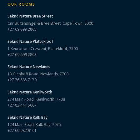
OUR ROOMS
Seknd Nature
Bree Street
Cnr Buitensingel & Bree Street, Cape Town, 8000
+27 69 699 2865
Seknd Nature
Plattekloof
1 Keurboom Crescent, Plattekloof, 7500
+27 69 699 2863
Seknd Nature
Newlands
13 Glenhoff Road, Newlands, 7700
+27 76 688 7170
Seknd Nature
Kenilworth
274 Main Road, Kenilworth, 7708
+27 82 441 5067
Seknd Nature
Kalk Bay
124 Main Road, Kalk Bay, 7975
+27 60 982 9161