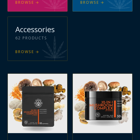
BROWSE
→
BROWSE
→
Accessories
62
PRODUCTS
BROWSE
→