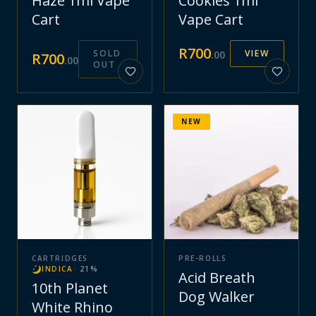
Haze 1ml Vape
Cookies 1ml
Cart
Vape Cart
R
700
SOLD
VIEW
.
00
R
700
.
00
OUT
NEW
CARTRIDGES
PRE-ROLLS
INDICA
·
21
%
Acid Breath
10th Planet
Dog Walker
White Rhino