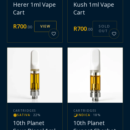
Herer 1ml Vape
Kush 1ml Vape
Cart
Cart
R
700
VIEW
SOLD
.
00
R
700
.
00
OUT
CARTRIDGES
CARTRIDGES
SATIVA
·
22
%
INDICA
·
18
%
10th Planet
10th Planet