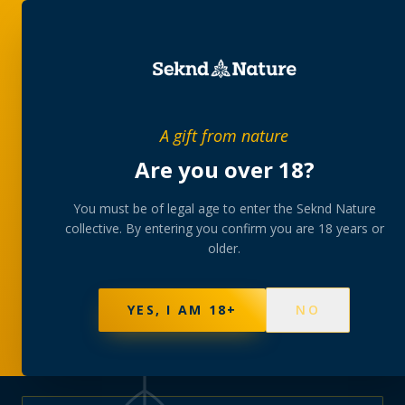
PRIVATE MEMBERS’ COLLECTIVE
A gift from nature
The
collection
Are you over 18?
A rotating, lab-tested selection at preferential
You must be of legal age to enter the Seknd Nature
collective. By entering you confirm you are 18 years or
member pricing — discreetly delivered or collected at
older.
your branch.
NOT SURE WHERE TO START? TAKE THE FINDER
→
BROWSE BUNDLES
→
YES, I AM 18+
NO
570
PRODUCTS
147
STRAINS
AAA-GRADE · COA PER BATCH