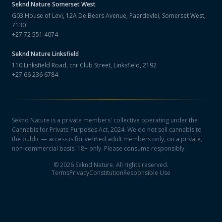
Seknd Nature
Somerset West
G03 House of Levi, 12A De Beers Avenue, Paardevlei, Somerset West,
7130
+27 72 551 4074
Seknd Nature
Linksfield
110 Linksfield Road, cnr Club Street, Linksfield, 2192
+27 66 236 6784
Seknd Nature is a private members' collective operating under the
Cannabis for Private Purposes Act, 2024. We do not sell cannabis to
the public — access is for verified adult members only, on a private,
non-commercial basis. 18+ only. Please consume responsibly.
©
2026
Seknd Nature. All rights reserved.
Terms
Privacy
Constitution
Responsible Use