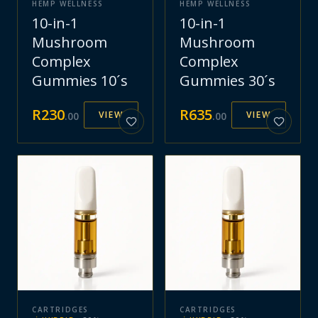
HEMP WELLNESS
HEMP WELLNESS
10-in-1
10-in-1
Mushroom
Mushroom
Complex
Complex
Gummies 10´s
Gummies 30´s
R
230
R
635
VIEW
VIEW
.
00
.
00
CARTRIDGES
CARTRIDGES