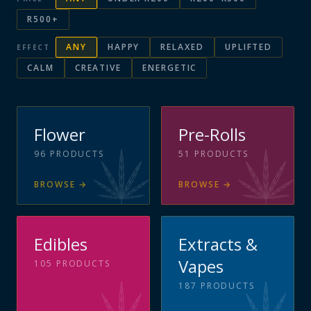
R500+
ANY
HAPPY
RELAXED
UPLIFTED
EFFECT
CALM
CREATIVE
ENERGETIC
Flower
Pre-Rolls
96
PRODUCTS
51
PRODUCTS
BROWSE
→
BROWSE
→
Edibles
Extracts &
Vapes
105
PRODUCTS
187
PRODUCTS