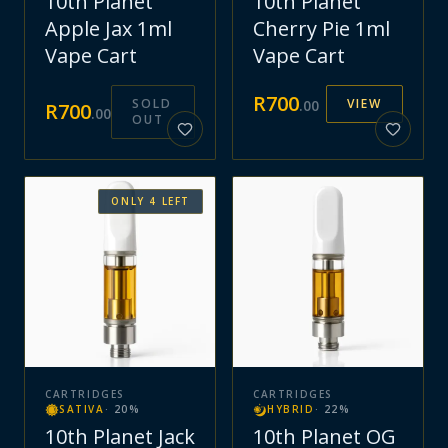
10th Planet
10th Planet
Apple Jax 1ml
Cherry Pie 1ml
Vape Cart
Vape Cart
R
700
SOLD
VIEW
.
00
R
700
.
00
OUT
ONLY
4
LEFT
CARTRIDGES
CARTRIDGES
SATIVA
·
20
%
HYBRID
·
22
%
10th Planet Jack
10th Planet OG