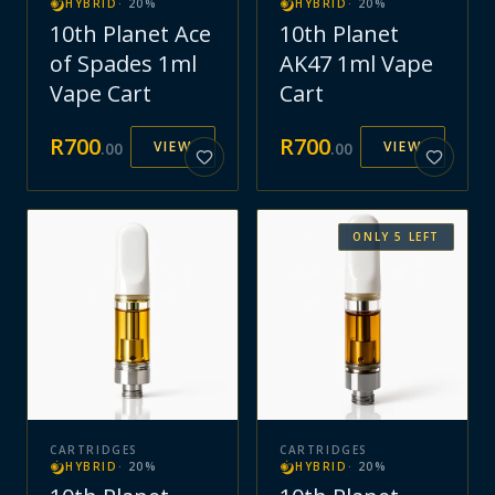
HYBRID
·
20
%
HYBRID
·
20
%
10th Planet Ace
10th Planet
of Spades 1ml
AK47 1ml Vape
Vape Cart
Cart
R
700
R
700
VIEW
VIEW
.
00
.
00
ONLY
5
LEFT
CARTRIDGES
CARTRIDGES
HYBRID
·
20
%
HYBRID
·
20
%