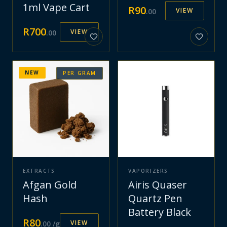
1ml Vape Cart
R
90
VIEW
.
00
R
700
VIEW
.
00
NEW
PER GRAM
EXTRACTS
VAPORIZERS
Afgan Gold
Airis Quaser
Hash
Quartz Pen
Battery Black
R
80
VIEW
.
00
/g