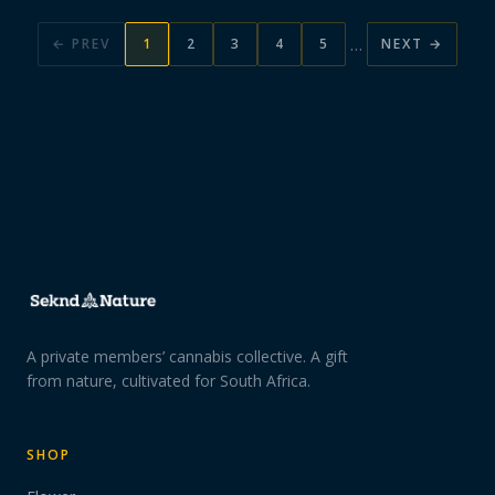
…
← PREV
1
2
3
4
5
NEXT →
A private members’ cannabis collective. A gift
from nature, cultivated for South Africa.
SHOP