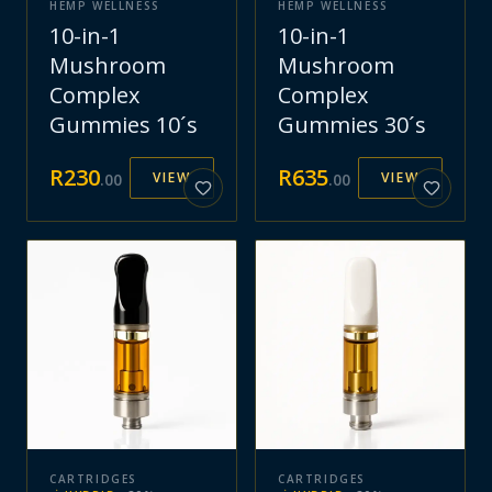
HEMP WELLNESS
HEMP WELLNESS
10-in-1
10-in-1
Mushroom
Mushroom
Complex
Complex
Gummies 10´s
Gummies 30´s
R
230
R
635
VIEW
VIEW
.
00
.
00
CARTRIDGES
CARTRIDGES