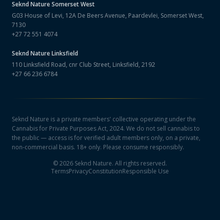
Seknd Nature
Somerset West
G03 House of Levi, 12A De Beers Avenue, Paardevlei, Somerset West,
7130
+27 72 551 4074
Seknd Nature
Linksfield
110 Linksfield Road, cnr Club Street, Linksfield, 2192
+27 66 236 6784
Seknd Nature is a private members' collective operating under the
Cannabis for Private Purposes Act, 2024. We do not sell cannabis to
the public — access is for verified adult members only, on a private,
non-commercial basis. 18+ only. Please consume responsibly.
©
2026
Seknd Nature. All rights reserved.
Terms
Privacy
Constitution
Responsible Use