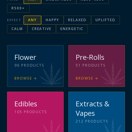
R500+
ANY
HAPPY
RELAXED
UPLIFTED
EFFECT
CALM
CREATIVE
ENERGETIC
Flower
Pre-Rolls
96
PRODUCTS
51
PRODUCTS
BROWSE
→
BROWSE
→
Edibles
Extracts &
Vapes
105
PRODUCTS
212
PRODUCTS