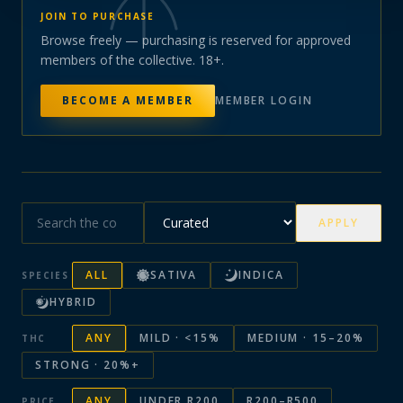
JOIN TO PURCHASE
Browse freely — purchasing is reserved for approved
members of the collective. 18+.
BECOME A MEMBER
MEMBER LOGIN
APPLY
ALL
SATIVA
INDICA
SPECIES
HYBRID
ANY
MILD · <15%
MEDIUM · 15–20%
THC
STRONG · 20%+
ANY
UNDER R200
R200–R500
PRICE