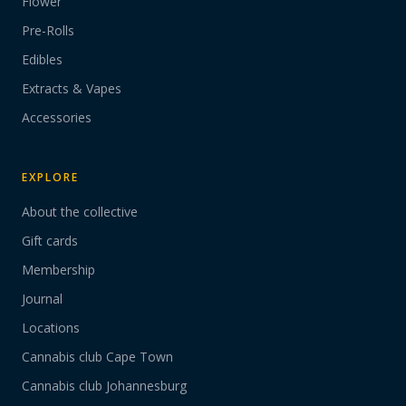
Flower
Pre-Rolls
Edibles
Extracts & Vapes
Accessories
EXPLORE
About the collective
Gift cards
Membership
Journal
Locations
Cannabis club Cape Town
Cannabis club Johannesburg