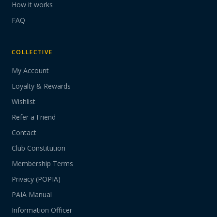
How it works
FAQ
COLLECTIVE
My Account
Loyalty & Rewards
Wishlist
Refer a Friend
Contact
Club Constitution
Membership Terms
Privacy (POPIA)
PAIA Manual
Information Officer