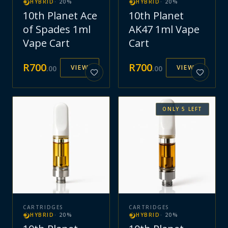
HYBRID
·
20
%
HYBRID
·
20
%
10th Planet Ace
10th Planet
of Spades 1ml
AK47 1ml Vape
Vape Cart
Cart
R
700
R
700
VIEW
VIEW
.
00
.
00
ONLY
5
LEFT
CARTRIDGES
CARTRIDGES
HYBRID
·
20
%
HYBRID
·
20
%