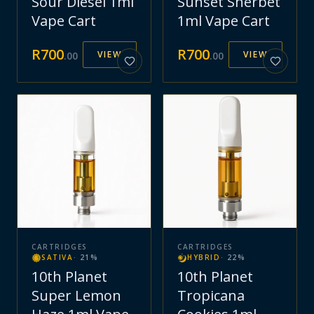
Sour Diesel 1ml
Sunset Sherbet
Vape Cart
1ml Vape Cart
R
700
R
700
VIEW
VIEW
.
00
.
00
CARTRIDGES
CARTRIDGES
SATIVA
·
21
%
HYBRID
·
22
%
10th Planet
10th Planet
Super Lemon
Tropicana