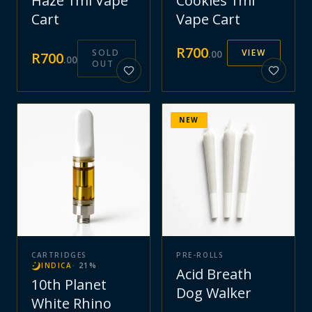
Haze 1ml Vape
Cookies 1ml
Cart
Vape Cart
R
700
SOLD
VIEW
.
00
R
700
.
00
OUT
NEW
CARTRIDGES
PRE-ROLLS
INDICA
·
21
%
Acid Breath
10th Planet
Dog Walker
White Rhino