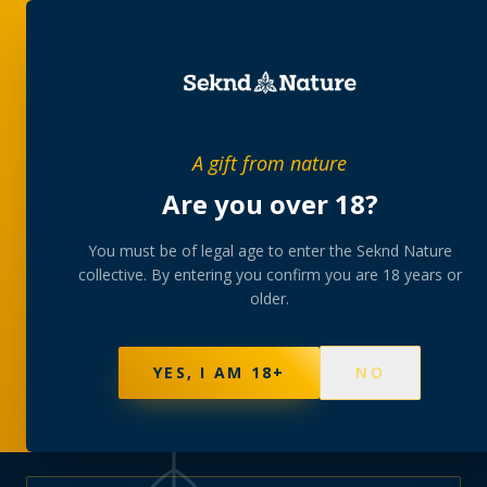
PRIVATE MEMBERS’ COLLECTIVE
A gift from nature
The
collection
Are you over 18?
A rotating, lab-tested selection at preferential
You must be of legal age to enter the Seknd Nature
collective. By entering you confirm you are 18 years or
member pricing — discreetly delivered or collected at
older.
your branch.
NOT SURE WHERE TO START? TAKE THE FINDER
→
BROWSE BUNDLES
→
YES, I AM 18+
NO
595
PRODUCTS
147
STRAINS
AAA-GRADE · COA PER BATCH