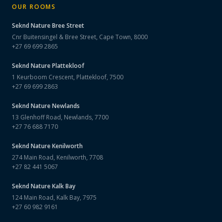
OUR ROOMS
Seknd Nature
Bree Street
Cnr Buitensingel & Bree Street, Cape Town, 8000
+27 69 699 2865
Seknd Nature
Plattekloof
1 Keurboom Crescent, Plattekloof, 7500
+27 69 699 2863
Seknd Nature
Newlands
13 Glenhoff Road, Newlands, 7700
+27 76 688 7170
Seknd Nature
Kenilworth
274 Main Road, Kenilworth, 7708
+27 82 441 5067
Seknd Nature
Kalk Bay
124 Main Road, Kalk Bay, 7975
+27 60 982 9161