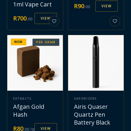
1ml Vape Cart
R
90
VIEW
.
00
R
700
VIEW
.
00
NEW
PER GRAM
EXTRACTS
VAPORIZERS
Afgan Gold
Airis Quaser
Hash
Quartz Pen
Battery Black
R
80
VIEW
.
00
/g