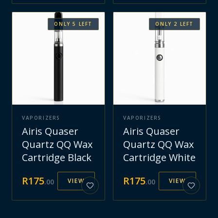
ONLY
5
LEFT
ONLY
2
LEFT
VAPORIZERS
VAPORIZERS
Airis Quaser
Airis Quaser
Quartz QQ Wax
Quartz QQ Wax
Cartridge Black
Cartridge White
R
175
R
175
VIEW
VIEW
.
00
.
00