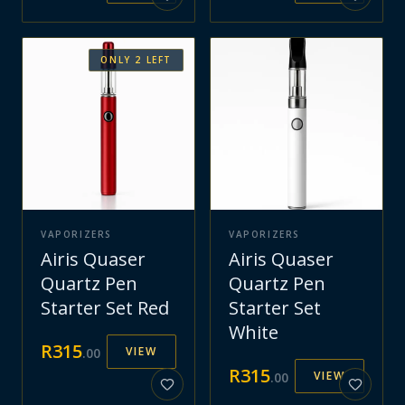
ONLY
2
LEFT
VAPORIZERS
VAPORIZERS
Airis Quaser
Airis Quaser
Quartz Pen
Quartz Pen
Starter Set Red
Starter Set
White
R
315
VIEW
.
00
R
315
VIEW
.
00