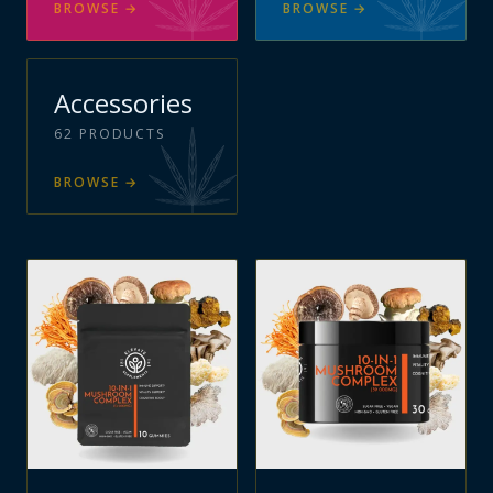
BROWSE
→
BROWSE
→
Accessories
62
PRODUCTS
BROWSE
→