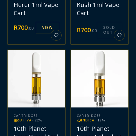
Herer 1ml Vape
Kush 1ml Vape
Cart
Cart
R
700
VIEW
SOLD
.
00
R
700
.
00
OUT
CARTRIDGES
CARTRIDGES
SATIVA
·
22
%
INDICA
·
18
%
10th Planet
10th Planet