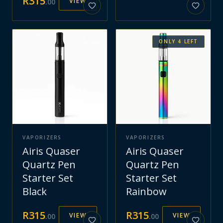
R
315
VIEW
.
00
ONLY
4
LEFT
VAPORIZERS
VAPORIZERS
Airis Quaser
Airis Quaser
Quartz Pen
Quartz Pen
Starter Set
Starter Set
Black
Rainbow
R
315
R
315
VIEW
VIEW
.
00
.
00