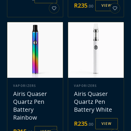
R
235
VIEW
.
00
VAPORIZERS
VAPORIZERS
Airis Quaser
Airis Quaser
Quartz Pen
Quartz Pen
Battery
Battery White
Rainbow
R
235
VIEW
.
00