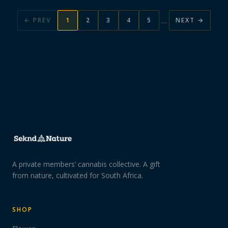
…
← PREV
1
2
3
4
5
NEXT →
A private members’ cannabis collective. A gift
from nature, cultivated for South Africa.
SHOP