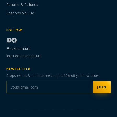
Returns & Refunds
Responsible Use
FOLLOW
@sekndnature
linktr.ee/sekndnature
NEWSLETTER
Drops, events & member news — plus 10% off your next order.
JOIN