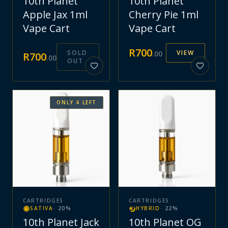
10th Planet
10th Planet
Apple Jax 1ml
Cherry Pie 1ml
Vape Cart
Vape Cart
R
700
SOLD
VIEW
.
00
R
700
.
00
OUT
ONLY
4
LEFT
CARTRIDGES
CARTRIDGES
SATIVA
·
20
%
HYBRID
·
22
%
10th Planet Jack
10th Planet OG