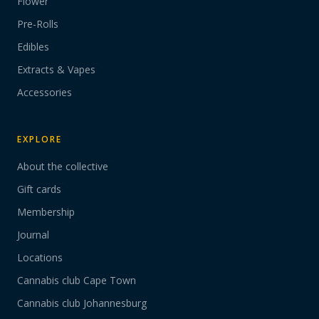
Flower
Pre-Rolls
Edibles
Extracts & Vapes
Accessories
EXPLORE
About the collective
Gift cards
Membership
Journal
Locations
Cannabis club Cape Town
Cannabis club Johannesburg