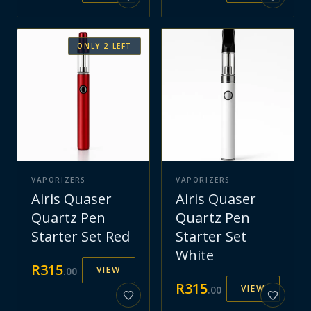
ONLY
2
LEFT
VAPORIZERS
VAPORIZERS
Airis Quaser
Airis Quaser
Quartz Pen
Quartz Pen
Starter Set Red
Starter Set
White
R
315
VIEW
.
00
R
315
VIEW
.
00