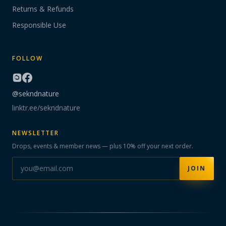
Returns & Refunds
Responsible Use
FOLLOW
@sekndnature
linktr.ee/sekndnature
NEWSLETTER
Drops, events & member news — plus 10% off your next order.
JOIN