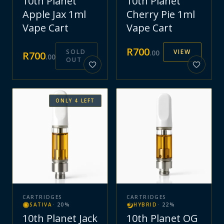
10th Planet
10th Planet
Apple Jax 1ml
Cherry Pie 1ml
Vape Cart
Vape Cart
R
700
SOLD
VIEW
.
00
R
700
.
00
OUT
ONLY
4
LEFT
CARTRIDGES
CARTRIDGES
SATIVA
·
20
%
HYBRID
·
22
%
10th Planet Jack
10th Planet OG