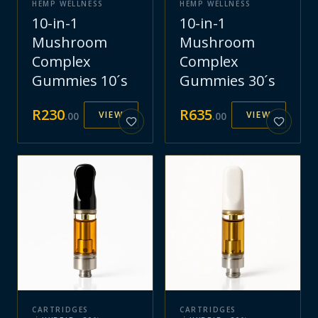
HEMP WELLNESS
HEMP WELLNESS
10-in-1
10-in-1
Mushroom
Mushroom
Complex
Complex
Gummies 10´s
Gummies 30´s
R
230
R
635
VIEW
VIEW
.
00
.
00
CARTRIDGES
CARTRIDGES