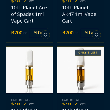
HYBRID
·
20
%
HYBRID
·
20
%
10th Planet Ace
10th Planet
of Spades 1ml
AK47 1ml Vape
Vape Cart
Cart
R
700
R
700
VIEW
VIEW
.
00
.
00
ONLY
5
LEFT
CARTRIDGES
CARTRIDGES
HYBRID
·
20
%
HYBRID
·
20
%