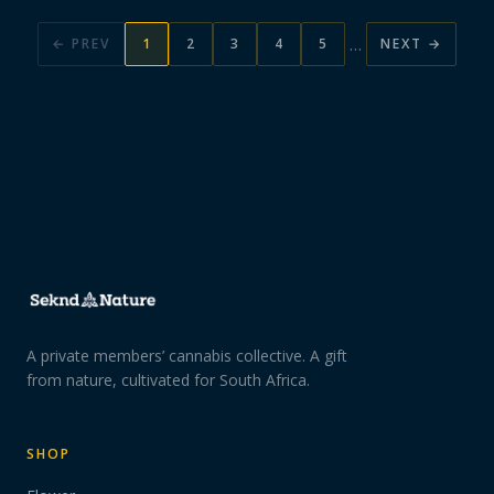
…
← PREV
1
2
3
4
5
NEXT →
A private members’ cannabis collective. A gift
from nature, cultivated for South Africa.
SHOP