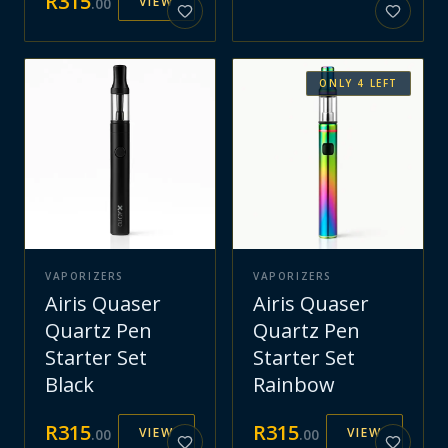
R
315
VIEW
.
00
ONLY
4
LEFT
VAPORIZERS
VAPORIZERS
Airis Quaser
Airis Quaser
Quartz Pen
Quartz Pen
Starter Set
Starter Set
Black
Rainbow
R
315
R
315
VIEW
VIEW
.
00
.
00