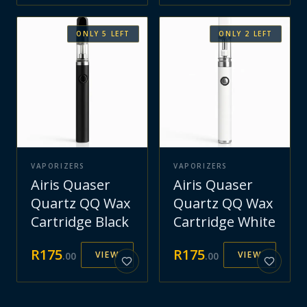
ONLY
5
LEFT
ONLY
2
LEFT
VAPORIZERS
VAPORIZERS
Airis Quaser
Airis Quaser
Quartz QQ Wax
Quartz QQ Wax
Cartridge Black
Cartridge White
R
175
R
175
VIEW
VIEW
.
00
.
00