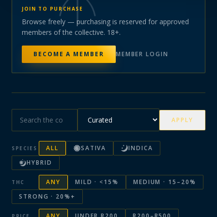
JOIN TO PURCHASE
Browse freely — purchasing is reserved for approved
members of the collective. 18+.
BECOME A MEMBER
MEMBER LOGIN
APPLY
ALL
SATIVA
INDICA
SPECIES
HYBRID
ANY
MILD · <15%
MEDIUM · 15–20%
THC
STRONG · 20%+
ANY
UNDER R200
R200–R500
PRICE