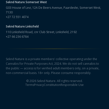
Seknd Nature
Somerset West
G03 House of Levi, 12A De Beers Avenue, Paardevlei, Somerset West,
7130
+27 72 551 4074
Seknd Nature
Linksfield
110 Linksfield Road, cnr Club Street, Linksfield, 2192
+27 66 236 6784
Seknd Nature is a private members' collective operating under the
Cannabis for Private Purposes Act, 2024. We do not sell cannabis to
the public — access is for verified adult members only, on a private,
non-commercial basis. 18+ only. Please consume responsibly.
©
2026
Seknd Nature. All rights reserved.
Terms
Privacy
Constitution
Responsible Use