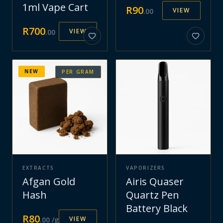
1ml Vape Cart
R
90
VIEW
.
00
R
700
VIEW
.
00
NEW
PER GRAM
EXTRACTS
VAPORIZERS
Afgan Gold
Airis Quaser
Hash
Quartz Pen
Battery Black
R
80
VIEW
.
00
/g