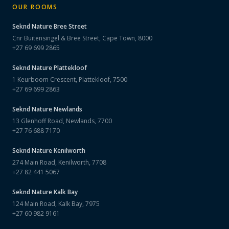
OUR ROOMS
Seknd Nature
Bree Street
Cnr Buitensingel & Bree Street, Cape Town, 8000
+27 69 699 2865
Seknd Nature
Plattekloof
1 Keurboom Crescent, Plattekloof, 7500
+27 69 699 2863
Seknd Nature
Newlands
13 Glenhoff Road, Newlands, 7700
+27 76 688 7170
Seknd Nature
Kenilworth
274 Main Road, Kenilworth, 7708
+27 82 441 5067
Seknd Nature
Kalk Bay
124 Main Road, Kalk Bay, 7975
+27 60 982 9161