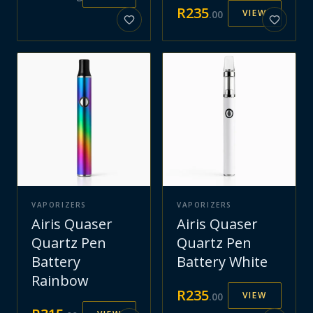
R
235
VIEW
.
00
VAPORIZERS
VAPORIZERS
Airis Quaser
Airis Quaser
Quartz Pen
Quartz Pen
Battery
Battery White
Rainbow
R
235
VIEW
.
00