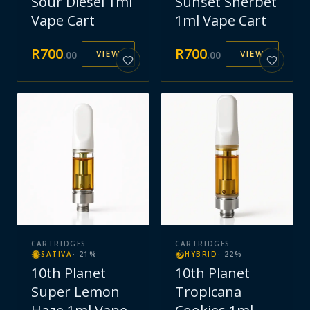
Sour Diesel 1ml
Sunset Sherbet
Vape Cart
1ml Vape Cart
R
700
R
700
VIEW
VIEW
.
00
.
00
CARTRIDGES
CARTRIDGES
SATIVA
·
21
%
HYBRID
·
22
%
10th Planet
10th Planet
Super Lemon
Tropicana