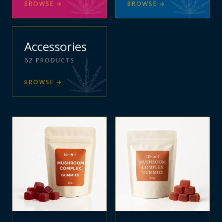
BROWSE
→
BROWSE
→
Accessories
62
PRODUCTS
BROWSE
→