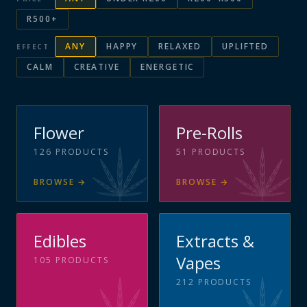
R500+
ANY
HAPPY
RELAXED
UPLIFTED
EFFECT
CALM
CREATIVE
ENERGETIC
Flower
Pre-Rolls
126
PRODUCTS
51
PRODUCTS
BROWSE
→
BROWSE
→
Edibles
Extracts &
Vapes
105
PRODUCTS
212
PRODUCTS