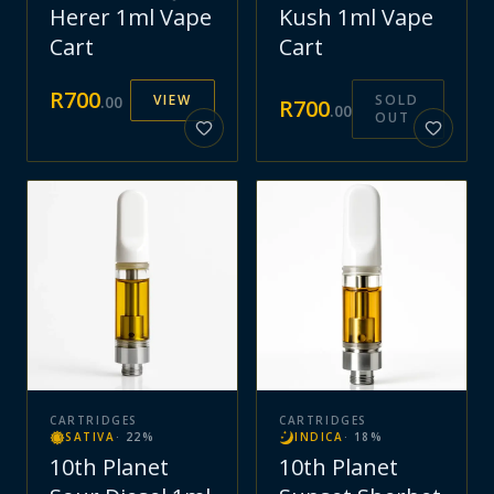
Herer 1ml Vape
Kush 1ml Vape
Cart
Cart
R
700
VIEW
SOLD
.
00
R
700
.
00
OUT
CARTRIDGES
CARTRIDGES
SATIVA
·
22
%
INDICA
·
18
%
10th Planet
10th Planet