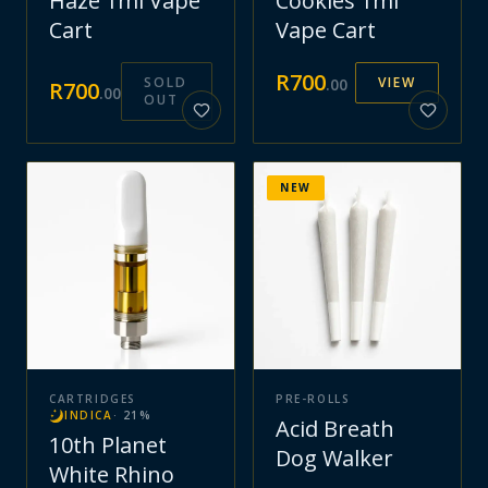
Haze 1ml Vape
Cookies 1ml
Cart
Vape Cart
R
700
SOLD
VIEW
.
00
R
700
.
00
OUT
NEW
CARTRIDGES
PRE-ROLLS
INDICA
·
21
%
Acid Breath
10th Planet
Dog Walker
White Rhino