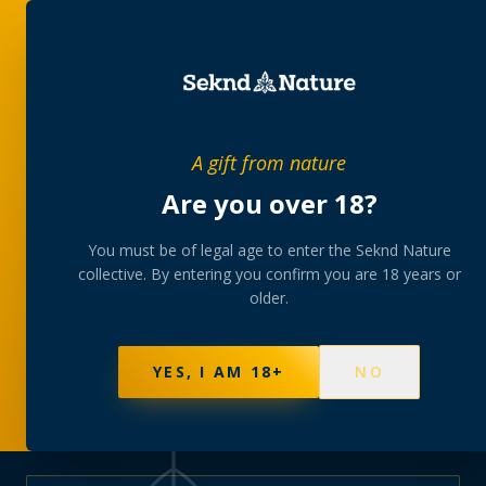
PRIVATE MEMBERS’ COLLECTIVE
A gift from nature
The
collection
Are you over 18?
A rotating, lab-tested selection at preferential
You must be of legal age to enter the Seknd Nature
collective. By entering you confirm you are 18 years or
member pricing — discreetly delivered or collected at
older.
your branch.
NOT SURE WHERE TO START? TAKE THE FINDER
→
BROWSE BUNDLES
→
YES, I AM 18+
NO
625
PRODUCTS
151
STRAINS
AAA-GRADE · COA PER BATCH