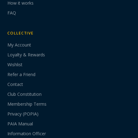
How it works
FAQ
COLLECTIVE
My Account
Loyalty & Rewards
Wishlist
Refer a Friend
Contact
Club Constitution
Membership Terms
Privacy (POPIA)
PAIA Manual
Information Officer