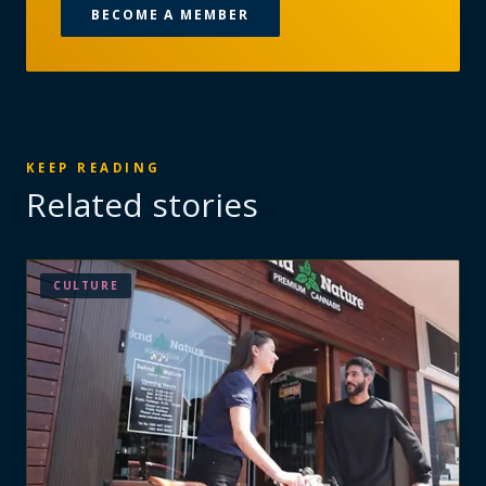
BECOME A MEMBER
KEEP READING
Related stories
CULTURE