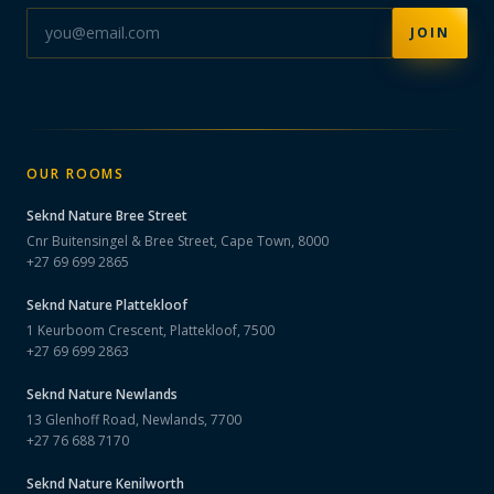
JOIN
OUR ROOMS
Seknd Nature
Bree Street
Cnr Buitensingel & Bree Street, Cape Town, 8000
+27 69 699 2865
Seknd Nature
Plattekloof
1 Keurboom Crescent, Plattekloof, 7500
+27 69 699 2863
Seknd Nature
Newlands
13 Glenhoff Road, Newlands, 7700
+27 76 688 7170
Seknd Nature
Kenilworth