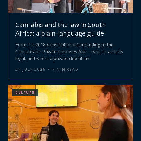
Cannabis and the law in South
Africa: a plain-language guide
From the 2018 Constitutional Court ruling to the
Cannabis for Private Purposes Act — what is actually
legal, and where a private club fits in.
24 JULY 2026
·
7
MIN READ
CULTURE