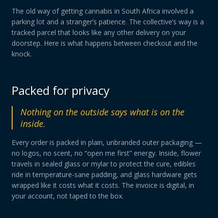
The old way of getting cannabis in South Africa involved a
parking lot and a stranger’s patience. The collective’s way is a
tracked parcel that looks like any other delivery on your
doorstep. Here is what happens between checkout and the
knock.
Packed for privacy
Nothing on the outside says what is on the
inside.
Every order is packed in plain, unbranded outer packaging —
no logos, no scent, no “open me first” energy. Inside, flower
travels in sealed glass or mylar to protect the cure, edibles
ride in temperature-sane padding, and glass hardware gets
wrapped like it costs what it costs. The invoice is digital, in
your account, not taped to the box.