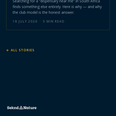
Searching for a “dispensary near me” in South Africa
finds something else entirely. Here is why — and why
the club model is the honest answer.
18 JULY 2026
·
5
MIN READ
← ALL STORIES