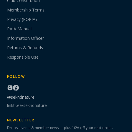
Club Constitution
Membership Terms
Privacy (POPIA)
PAIA Manual
Information Officer
Returns & Refunds
Responsible Use
FOLLOW
@sekndnature
linktr.ee/sekndnature
NEWSLETTER
Drops, events & member news — plus 10% off your next order.