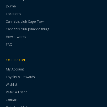
Journal
Locations
Cannabis club Cape Town
Cannabis club Johannesburg
How it works
FAQ
COLLECTIVE
My Account
Loyalty & Rewards
Wishlist
Refer a Friend
Contact