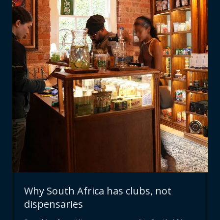
Why South Africa has clubs, not
dispensaries