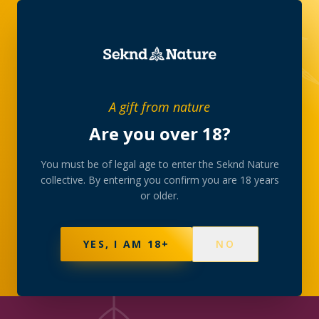
JOURNAL
/
DELIVERY
A gift from nature
Are you over 18?
DELIVERY
How Seknd Nature
You must be of legal age to enter the Seknd Nature
collective. By entering you confirm you are 18 years
delivers
or older.
Discreet, careful and on-time — a behind-the-scenes
YES, I AM 18+
NO
of our delivery service.
12 JUNE 2026
·
4
MIN READ
·
SEKND NATURE
COLLECTIVE