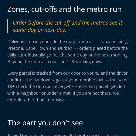
Zones, cut-offs and the metro run
Order before the cut-off and the metros see it
same-day or next-day.
Deliveries run in zones. In the major metros — Johannesburg,
Pretoria, Cape Town and Durban — orders placed before the
daily cut-off usually go out the same day or the next morning.
Beyond the metros, count on 1–3 working days.
Every parcel is tracked from our door to yours, and the driver
confirms the handover against your membership — the same
18+ check the club runs everywhere else. No parcel gets left
with a neighbour or under a mat; if you are not there, we
rebook rather than improvise.
The part you don’t see
Behind the run sheet is boring, deliberate process: batch