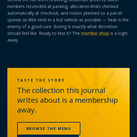
numbers reconciled at packing, allocation limits checked
automatically at checkout, and routes planned so a parcel
spends as little time in a hot vehicle as possible — heat is the
enemy of a good cure. Boring is exactly what discretion
should feel like. Ready to test it? The
member shop
is a login
away.
TASTE THE STORY
The collection this journal
writes about is a membership
away.
BROWSE THE MENU