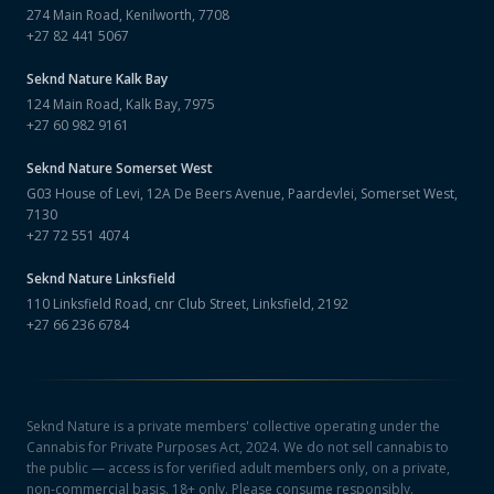
274 Main Road, Kenilworth, 7708
+27 82 441 5067
Seknd Nature
Kalk Bay
124 Main Road, Kalk Bay, 7975
+27 60 982 9161
Seknd Nature
Somerset West
G03 House of Levi, 12A De Beers Avenue, Paardevlei, Somerset West,
7130
+27 72 551 4074
Seknd Nature
Linksfield
110 Linksfield Road, cnr Club Street, Linksfield, 2192
+27 66 236 6784
Seknd Nature is a private members' collective operating under the
Cannabis for Private Purposes Act, 2024. We do not sell cannabis to
the public — access is for verified adult members only, on a private,
non-commercial basis. 18+ only. Please consume responsibly.