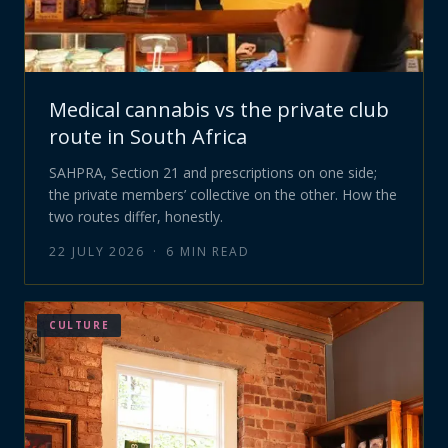
Medical cannabis vs the private club
route in South Africa
SAHPRA, Section 21 and prescriptions on one side;
the private members’ collective on the other. How the
two routes differ, honestly.
22 JULY 2026
·
6
MIN READ
CULTURE