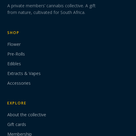
A private members’ cannabis collective. A gift
from nature, cultivated for South Africa.
SHOP
Flower
Pre-Rolls
Edibles
Extracts & Vapes
Accessories
EXPLORE
About the collective
Gift cards
Membership