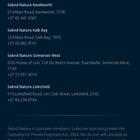
Seknd Nature
Kenilworth
274 Main Road, Kenilworth, 7708
+27 82 441 5067
Seknd Nature
Kalk Bay
124 Main Road, Kalk Bay, 7975
+27 60 982 9161
Seknd Nature
Somerset West
G03 House of Levi, 12A De Beers Avenue, Paardevlei, Somerset West,
7130
+27 72 551 4074
Seknd Nature
Linksfield
110 Linksfield Road, cnr Club Street, Linksfield, 2192
+27 66 236 6784
Seknd Nature is a private members' collective operating under the
Cannabis for Private Purposes Act, 2024. We do not sell cannabis to