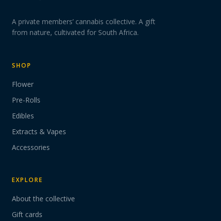
A private members’ cannabis collective. A gift
from nature, cultivated for South Africa.
SHOP
Flower
Pre-Rolls
Edibles
Extracts & Vapes
Accessories
EXPLORE
About the collective
Gift cards