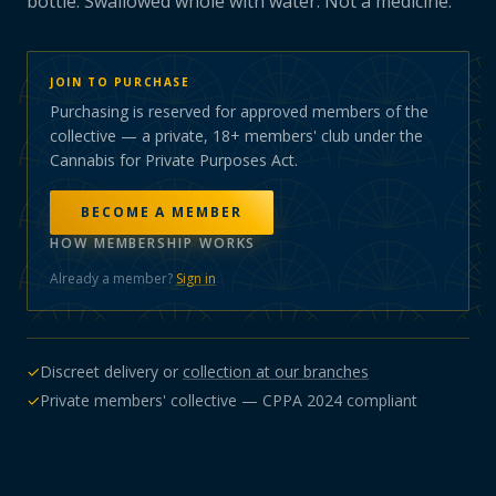
bottle. Swallowed whole with water. Not a medicine.
JOIN TO PURCHASE
Purchasing is reserved for approved members of the
collective — a private, 18+ members' club under the
Cannabis for Private Purposes Act.
BECOME A MEMBER
HOW MEMBERSHIP WORKS
Already a member?
Sign in
✓
Discreet delivery or
collection at our branches
✓
Private members' collective — CPPA 2024 compliant