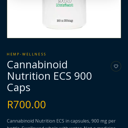
HEMP-WELLNESS
Cannabinoid
Nutrition ECS 900
Caps
R
700.00
Cannabinoid Nutrition ECS in capsules, 900 mg per