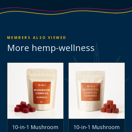
MEMBERS ALSO VIEWED
More
hemp-wellness
10-in-1 Mushroom
10-in-1 Mushroom