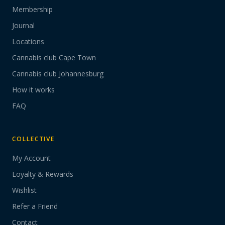
Membership
Journal
Locations
Cannabis club Cape Town
Cannabis club Johannesburg
How it works
FAQ
COLLECTIVE
My Account
Loyalty & Rewards
Wishlist
Refer a Friend
Contact