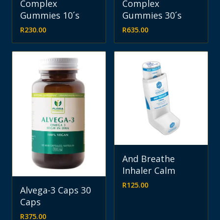
Complex
Complex
Gummies 10´s
Gummies 30´s
R
230.00
R
635.00
And Breathe
Inhaler Calm
R
125.00
Alvega-3 Caps 30
Caps
R
375.00