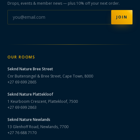
Drops, events & member news — plus 10% off your next order.
JOIN
OUR ROOMS
Seknd Nature
Bree Street
Cnr Buitensingel & Bree Street, Cape Town, 8000
+27 69 699 2865
Seknd Nature
Plattekloof
1 Keurboom Crescent, Plattekloof, 7500
+27 69 699 2863
Seknd Nature
Newlands
13 Glenhoff Road, Newlands, 7700
+27 76 688 7170