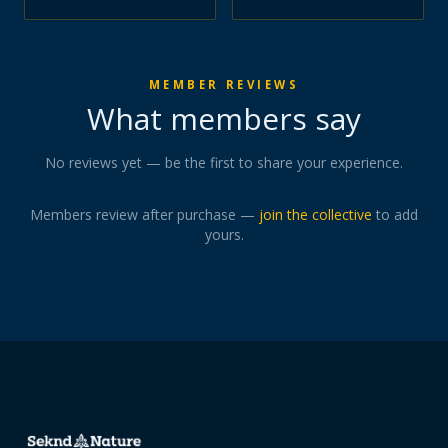
MEMBER REVIEWS
What members say
No reviews yet — be the first to share your experience.
Members review after purchase —
join the collective
to add
yours.