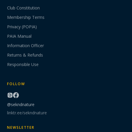
Club Constitution
Membership Terms
Privacy (POPIA)
PAIA Manual
Information Officer
Returns & Refunds
Responsible Use
FOLLOW
@sekndnature
linktr.ee/sekndnature
NEWSLETTER