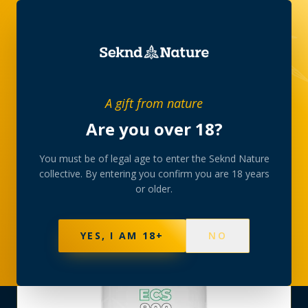
SHOP
›
HEMP-WELLNESS
›
A gift from nature
CANNABINOID NUTRITION ECS 900 CAPS
Are you over 18?
You must be of legal age to enter the Seknd Nature
collective. By entering you confirm you are 18 years
or older.
YES, I AM 18+
NO