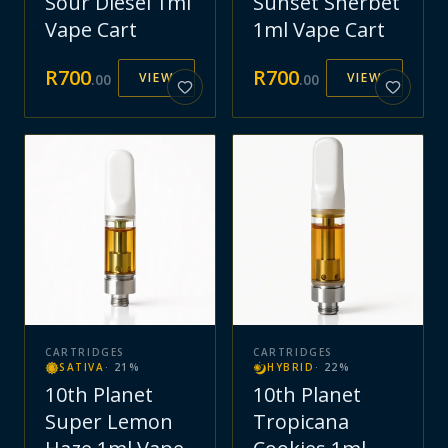
Sour Diesel 1ml
Sunset Sherbet
Vape Cart
1ml Vape Cart
R
700
R
700
VIEW
VIEW
.
00
.
00
CARTRIDGES
CARTRIDGES
SATIVA
·
21
%
HYBRID
·
22
%
10th Planet
10th Planet
Super Lemon
Tropicana