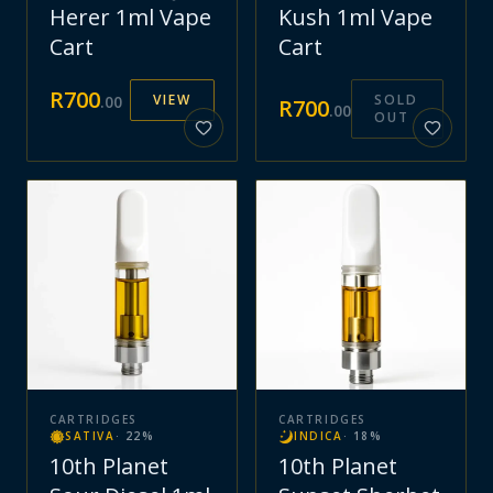
Herer 1ml Vape
Kush 1ml Vape
Cart
Cart
R
700
VIEW
SOLD
.
00
R
700
.
00
OUT
CARTRIDGES
CARTRIDGES
SATIVA
·
22
%
INDICA
·
18
%
10th Planet
10th Planet