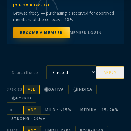
JOIN TO PURCHASE
Browse freely — purchasing is reserved for approved
members of the collective. 18+.
BECOME A MEMBER
MEMBER LOGIN
APPLY
ALL
SATIVA
INDICA
SPECIES
HYBRID
ANY
MILD · <15%
MEDIUM · 15–20%
THC
STRONG · 20%+
ANY
UNDER R200
R200–R500
PRICE