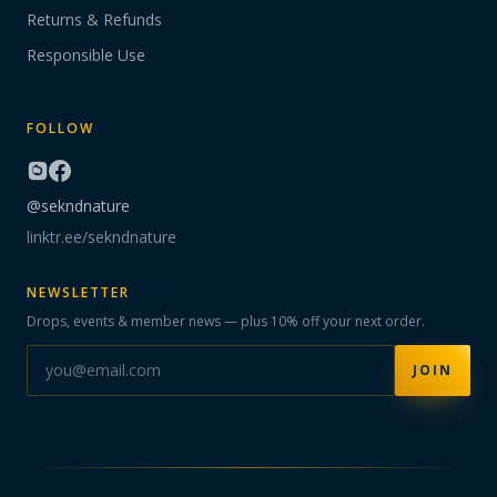
Returns & Refunds
Responsible Use
FOLLOW
@sekndnature
linktr.ee/sekndnature
NEWSLETTER
Drops, events & member news — plus 10% off your next order.
JOIN