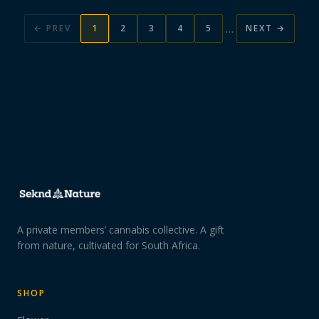
…
← PREV
1
2
3
4
5
NEXT →
A private members’ cannabis collective. A gift
from nature, cultivated for South Africa.
SHOP