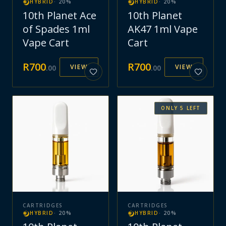
HYBRID
·
20
%
HYBRID
·
20
%
10th Planet Ace
10th Planet
of Spades 1ml
AK47 1ml Vape
Vape Cart
Cart
R
700
R
700
VIEW
VIEW
.
00
.
00
ONLY
5
LEFT
CARTRIDGES
CARTRIDGES
HYBRID
·
20
%
HYBRID
·
20
%