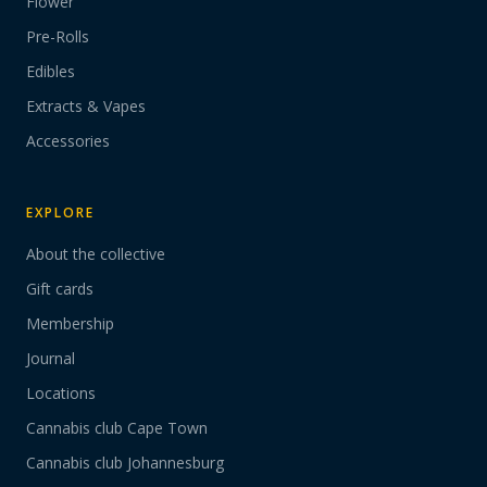
Flower
Pre-Rolls
Edibles
Extracts & Vapes
Accessories
EXPLORE
About the collective
Gift cards
Membership
Journal
Locations
Cannabis club Cape Town
Cannabis club Johannesburg