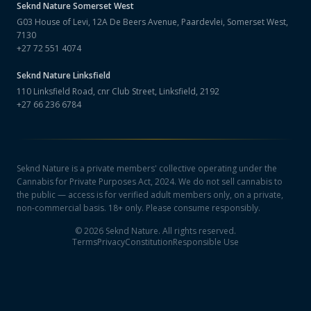
Seknd Nature
Somerset West
G03 House of Levi, 12A De Beers Avenue, Paardevlei, Somerset West,
7130
+27 72 551 4074
Seknd Nature
Linksfield
110 Linksfield Road, cnr Club Street, Linksfield, 2192
+27 66 236 6784
Seknd Nature is a private members' collective operating under the
Cannabis for Private Purposes Act, 2024. We do not sell cannabis to
the public — access is for verified adult members only, on a private,
non-commercial basis. 18+ only. Please consume responsibly.
©
2026
Seknd Nature. All rights reserved.
Terms
Privacy
Constitution
Responsible Use