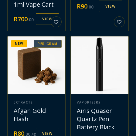
1ml Vape Cart
R
90
VIEW
.
00
R
700
VIEW
.
00
NEW
PER GRAM
EXTRACTS
VAPORIZERS
Afgan Gold
Airis Quaser
Hash
Quartz Pen
Battery Black
R
80
VIEW
.
00
/g