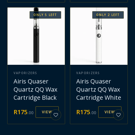
ONLY
5
LEFT
ONLY
2
LEFT
VAPORIZERS
VAPORIZERS
Airis Quaser
Airis Quaser
Quartz QQ Wax
Quartz QQ Wax
Cartridge Black
Cartridge White
R
175
R
175
VIEW
VIEW
.
00
.
00