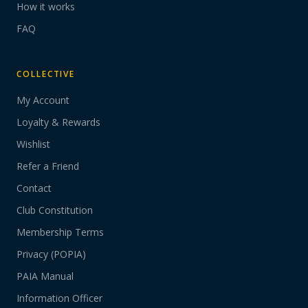
How it works
FAQ
COLLECTIVE
My Account
Loyalty & Rewards
Wishlist
Refer a Friend
Contact
Club Constitution
Membership Terms
Privacy (POPIA)
PAIA Manual
Information Officer