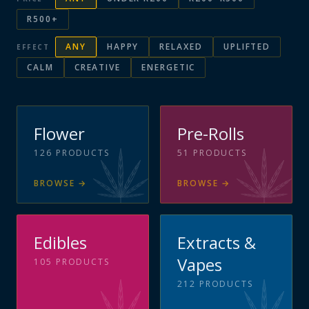
R500+
ANY
HAPPY
RELAXED
UPLIFTED
EFFECT
CALM
CREATIVE
ENERGETIC
Flower
Pre-Rolls
126
PRODUCTS
51
PRODUCTS
BROWSE
→
BROWSE
→
Edibles
Extracts &
Vapes
105
PRODUCTS
212
PRODUCTS