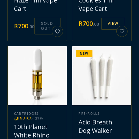
Haze 1ml Vape
Cookies 1ml
Cart
Vape Cart
R
700
SOLD
VIEW
.
00
R
700
.
00
OUT
NEW
CARTRIDGES
PRE-ROLLS
INDICA
·
21
%
Acid Breath
10th Planet
Dog Walker
White Rhino