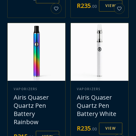
R
235
VIEW
.
00
VAPORIZERS
VAPORIZERS
Airis Quaser
Airis Quaser
Quartz Pen
Quartz Pen
Battery
Battery White
Rainbow
R
235
VIEW
.
00