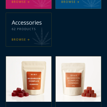
BROWSE
→
BROWSE
→
Accessories
62
PRODUCTS
BROWSE
→