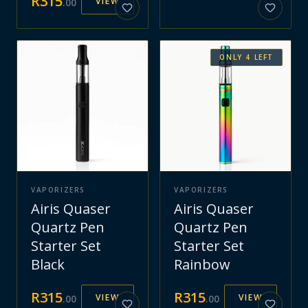
R
315
VIEW
.
00
ONLY
4
LEFT
VAPORIZERS
VAPORIZERS
Airis Quaser
Airis Quaser
Quartz Pen
Quartz Pen
Starter Set
Starter Set
Black
Rainbow
R
315
R
315
VIEW
VIEW
.
00
.
00