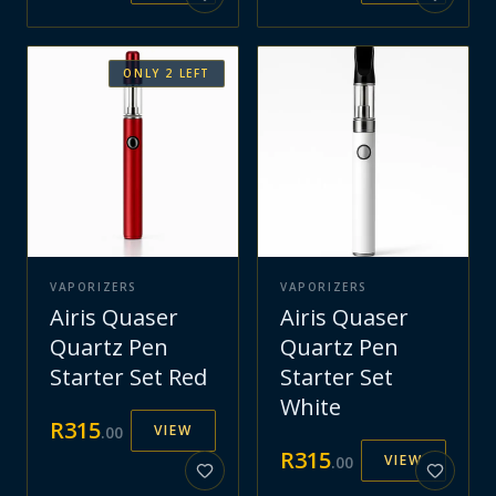
ONLY
2
LEFT
VAPORIZERS
VAPORIZERS
Airis Quaser
Airis Quaser
Quartz Pen
Quartz Pen
Starter Set Red
Starter Set
White
R
315
VIEW
.
00
R
315
VIEW
.
00