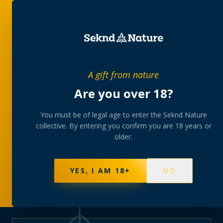
PRIVATE MEMBERS’ COLLECTIVE
A gift from nature
The
collection
Are you over 18?
A rotating, lab-tested selection at preferential
You must be of legal age to enter the Seknd Nature
collective. By entering you confirm you are 18 years or
member pricing — discreetly delivered or collected at
older.
your branch.
NOT SURE WHERE TO START? TAKE THE FINDER
→
BROWSE BUNDLES
→
YES, I AM 18+
NO
625
PRODUCTS
151
STRAINS
AAA-GRADE · COA PER BATCH