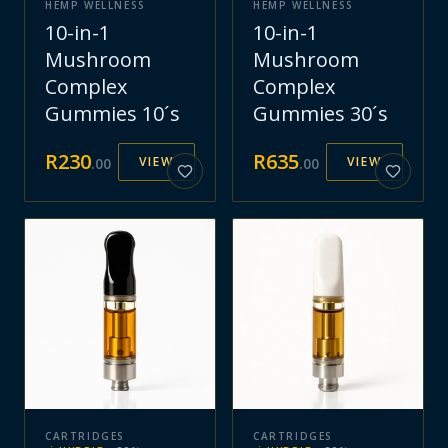
HEMP WELLNESS
HEMP WELLNESS
10-in-1
10-in-1
Mushroom
Mushroom
Complex
Complex
Gummies 10´s
Gummies 30´s
R
230
R
635
VIEW
VIEW
.
00
.
00
CARTRIDGES
CARTRIDGES