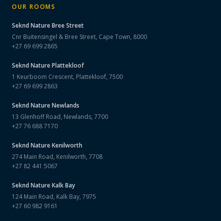
OUR ROOMS
Seknd Nature
Bree Street
Cnr Buitensingel & Bree Street, Cape Town, 8000
+27 69 699 2865
Seknd Nature
Plattekloof
1 Keurboom Crescent, Plattekloof, 7500
+27 69 699 2863
Seknd Nature
Newlands
13 Glenhoff Road, Newlands, 7700
+27 76 688 7170
Seknd Nature
Kenilworth
274 Main Road, Kenilworth, 7708
+27 82 441 5067
Seknd Nature
Kalk Bay
124 Main Road, Kalk Bay, 7975
+27 60 982 9161