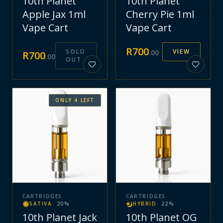
10th Planet
10th Planet
Apple Jax 1ml
Cherry Pie 1ml
Vape Cart
Vape Cart
R
700
SOLD
VIEW
.
00
R
700
.
00
OUT
ONLY
4
LEFT
CARTRIDGES
CARTRIDGES
SATIVA
·
20
%
HYBRID
·
22
%
10th Planet Jack
10th Planet OG