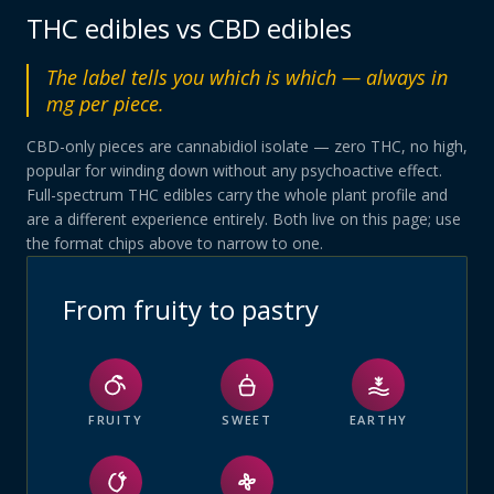
THC edibles vs CBD edibles
The label tells you which is which — always in
mg per piece.
CBD-only pieces are cannabidiol isolate — zero THC, no high,
popular for winding down without any psychoactive effect.
Full-spectrum THC edibles carry the whole plant profile and
are a different experience entirely. Both live on this page; use
the format chips above to narrow to one.
From fruity to pastry
FRUITY
SWEET
EARTHY