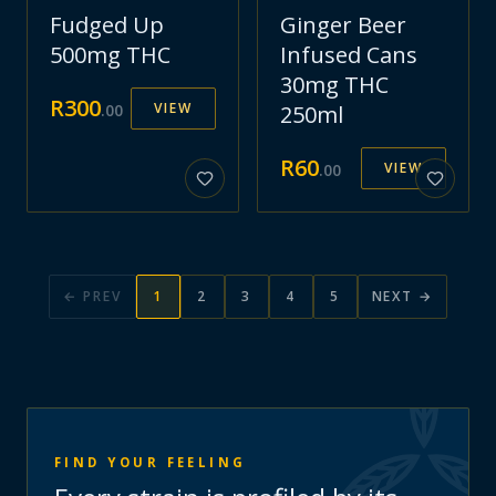
Fudged Up
Ginger Beer
500mg THC
Infused Cans
30mg THC
R
300
VIEW
.
00
250ml
R
60
VIEW
.
00
← PREV
1
2
3
4
5
NEXT →
FIND YOUR FEELING