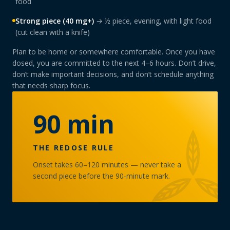
food
Strong piece (40 mg+)
→ ½ piece, evening, with light food
(cut clean with a knife)
Plan to be home or somewhere comfortable. Once you have
dosed, you are committed to the next 4–6 hours. Don’t drive,
don’t make important decisions, and don’t schedule anything
that needs sharp focus.
90 min
THE REDOSE RULE
Onset takes 60–120 minutes — never take a
second piece before the 90-minute mark.