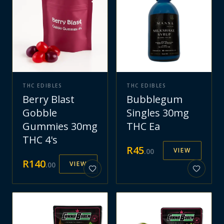
THC EDIBLES
THC EDIBLES
Berry Blast
Bubblegum
Gobble
Singles 30mg
Gummies 30mg
THC Ea
THC 4's
R
45
VIEW
.
00
R
140
VIEW
.
00