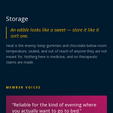
Storage
An edible looks like a sweet — store it like it
isn’t one.
Heat is the enemy: keep gummies and chocolate below room
temperature, sealed, and out of reach of anyone they are not
meant for. Nothing here is medicine, and no therapeutic
claims are made.
MEMBER VOICES
“
Reliable for the kind of evening where
you actually want to go to bed.
”