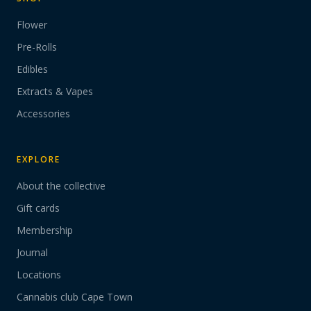
Flower
Pre-Rolls
Edibles
Extracts & Vapes
Accessories
EXPLORE
About the collective
Gift cards
Membership
Journal
Locations
Cannabis club Cape Town