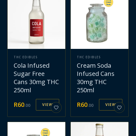
THC EDIBLES
THC EDIBLES
Cola Infused
Cream Soda
Sugar Free
Infused Cans
Cans 30mg THC
30mg THC
250ml
250ml
R
60
R
60
VIEW
VIEW
.
00
.
00