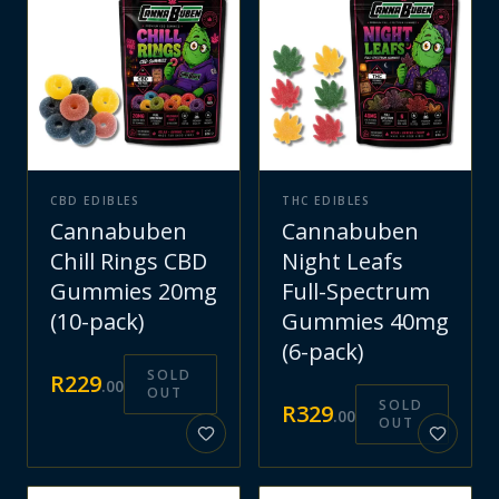
CBD EDIBLES
THC EDIBLES
Cannabuben
Cannabuben
Chill Rings CBD
Night Leafs
Gummies 20mg
Full-Spectrum
(10-pack)
Gummies 40mg
(6-pack)
SOLD
R
229
.
00
OUT
SOLD
R
329
.
00
OUT