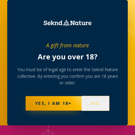
SHOP
/
EDIBLES
A gift from nature
Are you over 18?
THE COLLECTION
Edibles
You must be of legal age to enter the Seknd Nature
collective. By entering you confirm you are 18 years
or older.
Gummies, chocolates and baked treats with lab-
consistent dosing. Slow onset, long finish — start
low, go slow.
YES, I AM 18+
NO
105
PRODUCTS