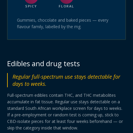
SPICY
FLORAL
Gummies, chocolate and baked pieces — every
flavour family, labelled by the mg.
Edibles and drug tests
Regular full-spectrum use stays detectable for
days to weeks.
Full-spectrum edibles contain THC, and THC metabolites
accumulate in fat tissue. Regular use stays detectable on a
standard South African workplace screen for days to weeks.
If a pre-employment or random test is coming up, stick to
CBD-isolate pieces for at least four weeks beforehand — or
skip the category inside that window.