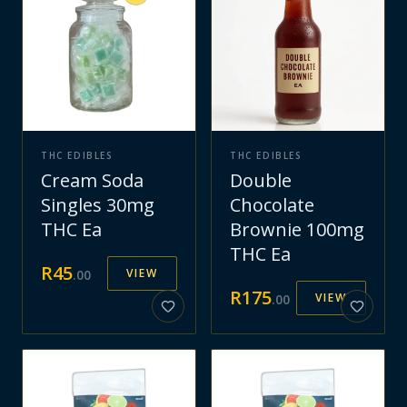
THC EDIBLES
THC EDIBLES
Cream Soda
Double
Singles 30mg
Chocolate
THC Ea
Brownie 100mg
THC Ea
R
45
VIEW
.
00
R
175
VIEW
.
00