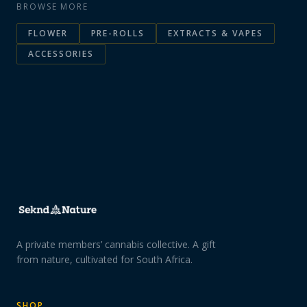
BROWSE MORE
FLOWER
PRE-ROLLS
EXTRACTS & VAPES
ACCESSORIES
A private members’ cannabis collective. A gift
from nature, cultivated for South Africa.
SHOP