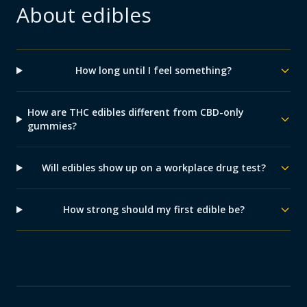
About
edibles
How long until I feel something?
How are THC edibles different from CBD-only
gummies?
Will edibles show up on a workplace drug test?
How strong should my first edible be?