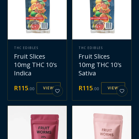
THC EDIBLES
THC EDIBLES
Fruit Slices
Fruit Slices
10mg THC 10's
10mg THC 10's
Indica
Sativa
R
115
R
115
VIEW
VIEW
.
00
.
00