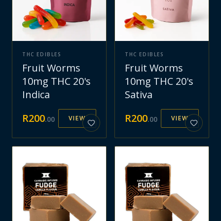
THC EDIBLES
THC EDIBLES
Fruit Worms
Fruit Worms
10mg THC 20's
10mg THC 20's
Indica
Sativa
R
200
R
200
VIEW
VIEW
.
00
.
00