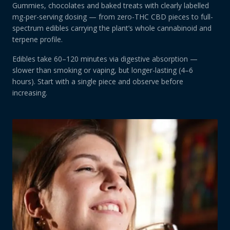
Gummies, chocolates and baked treats with clearly labelled
mg-per-serving dosing — from zero-THC CBD pieces to full-
spectrum edibles carrying the plant’s whole cannabinoid and
terpene profile.
Edibles take 60–120 minutes via digestive absorption —
slower than smoking or vaping, but longer-lasting (4–6
hours). Start with a single piece and observe before
increasing.