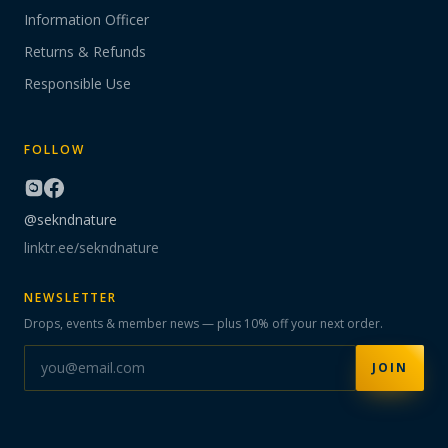
Information Officer
Returns & Refunds
Responsible Use
FOLLOW
@sekndnature
linktr.ee/sekndnature
NEWSLETTER
Drops, events & member news — plus 10% off your next order.
JOIN