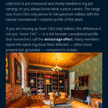
collection is pre-measured and clearly labelled in mg per
serving, so you always know what a piece carries. The range
runs from CBD-only pieces to full-spectrum edibles with the
natural cannabinoid + terpene profile of the plant.
If you are moving up from CBD-only edibles, the difference is
not just “more THC” — it is the broader cannabinoid profile
that researchers call the
entourage effect
. Many members
report the same mg-dose feels different — often more
present-but-grounded — compared to isolate.