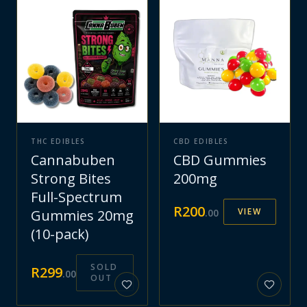
THC EDIBLES
CBD EDIBLES
Cannabuben
CBD Gummies
Strong Bites
200mg
Full-Spectrum
R
200
VIEW
Gummies 20mg
.
00
(10-pack)
SOLD
R
299
.
00
OUT