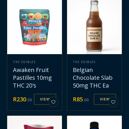
THC EDIBLES
THC EDIBLES
Awaken Fruit
Belgian
Pastilles 10mg
Chocolate Slab
THC 20's
50mg THC Ea
R
230
R
85
VIEW
VIEW
.
00
.
00