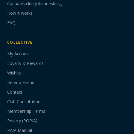
Cannabis club Johannesburg
How it works
FAQ
COLLECTIVE
My Account
Loyalty & Rewards
Wishlist
Refer a Friend
Contact
Club Constitution
Membership Terms
Privacy (POPIA)
PAIA Manual