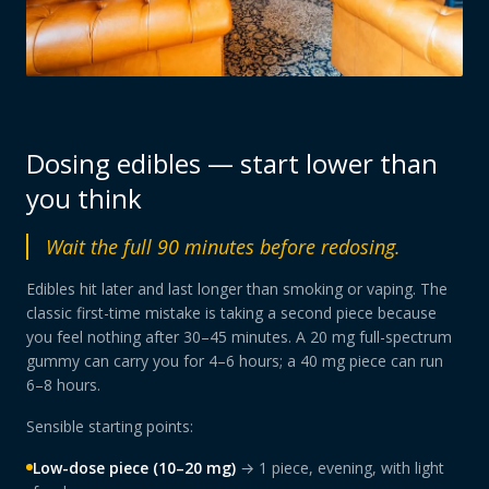
Dosing edibles — start lower than
you think
Wait the full 90 minutes before redosing.
Edibles hit later and last longer than smoking or vaping. The
classic first-time mistake is taking a second piece because
you feel nothing after 30–45 minutes. A 20 mg full-spectrum
gummy can carry you for 4–6 hours; a 40 mg piece can run
6–8 hours.
Sensible starting points:
Low-dose piece (10–20 mg)
→ 1 piece, evening, with light