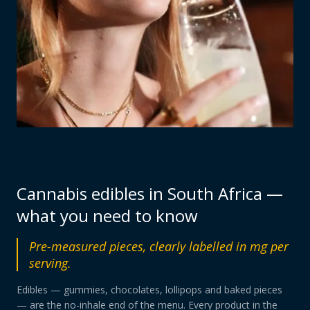
Cannabis edibles in South Africa —
what you need to know
Pre-measured pieces, clearly labelled in mg per
serving.
Edibles — gummies, chocolates, lollipops and baked pieces
— are the no-inhale end of the menu. Every product in the