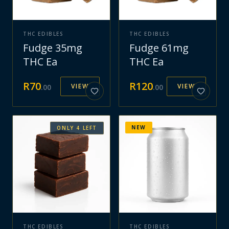
THC EDIBLES
THC EDIBLES
Fudge 35mg
Fudge 61mg
THC Ea
THC Ea
R
70
R
120
VIEW
VIEW
.
00
.
00
NEW
ONLY
4
LEFT
THC EDIBLES
THC EDIBLES