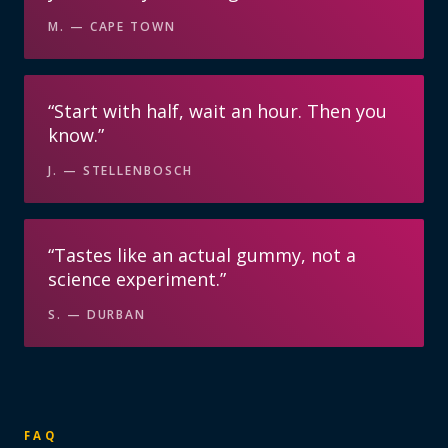
M.
—
CAPE TOWN
“
Start with half, wait an hour. Then you
know.
”
J.
—
STELLENBOSCH
“
Tastes like an actual gummy, not a
science experiment.
”
S.
—
DURBAN
FAQ