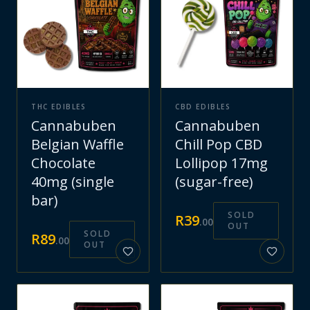
THC EDIBLES
CBD EDIBLES
Cannabuben
Cannabuben
Belgian Waffle
Chill Pop CBD
Chocolate
Lollipop 17mg
40mg (single
(sugar-free)
bar)
SOLD
R
39
.
00
OUT
SOLD
R
89
.
00
OUT