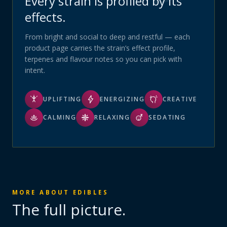
Every strain is profiled by its
effects.
From bright and social to deep and restful — each
product page carries the strain’s effect profile,
terpenes and flavour notes so you can pick with
intent.
UPLIFTING
ENERGIZING
CREATIVE
CALMING
RELAXING
SEDATING
MORE ABOUT
EDIBLES
The full picture.