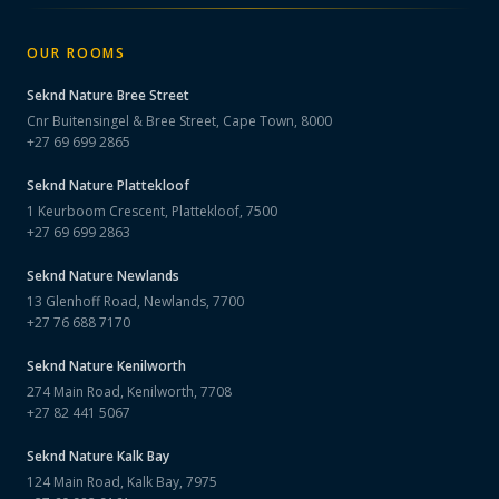
OUR ROOMS
Seknd Nature
Bree Street
Cnr Buitensingel & Bree Street, Cape Town, 8000
+27 69 699 2865
Seknd Nature
Plattekloof
1 Keurboom Crescent, Plattekloof, 7500
+27 69 699 2863
Seknd Nature
Newlands
13 Glenhoff Road, Newlands, 7700
+27 76 688 7170
Seknd Nature
Kenilworth
274 Main Road, Kenilworth, 7708
+27 82 441 5067
Seknd Nature
Kalk Bay
124 Main Road, Kalk Bay, 7975