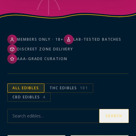
MEMBERS ONLY · 18+
LAB-TESTED BATCHES
DISCREET ZONE DELIVERY
AAA-GRADE CURATION
ALL
EDIBLES
THC EDIBLES
101
CBD EDIBLES
4
SEARCH