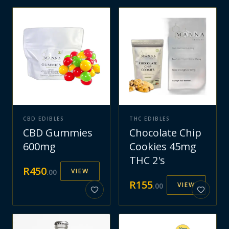
CBD EDIBLES
THC EDIBLES
CBD Gummies
Chocolate Chip
600mg
Cookies 45mg
THC 2's
R
450
VIEW
.
00
R
155
VIEW
.
00