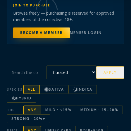
JOIN TO PURCHASE
Browse freely — purchasing is reserved for approved
members of the collective. 18+.
BECOME A MEMBER
MEMBER LOGIN
APPLY
ALL
SATIVA
INDICA
SPECIES
HYBRID
ANY
MILD · <15%
MEDIUM · 15–20%
THC
STRONG · 20%+
ANY
UNDER R200
R200–R500
PRICE