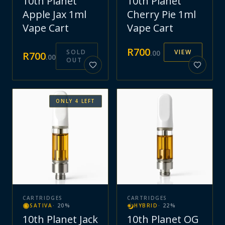
10th Planet
10th Planet
Apple Jax 1ml
Cherry Pie 1ml
Vape Cart
Vape Cart
R
700
SOLD
VIEW
.
00
R
700
.
00
OUT
ONLY
4
LEFT
CARTRIDGES
CARTRIDGES
SATIVA
·
20
%
HYBRID
·
22
%
10th Planet Jack
10th Planet OG