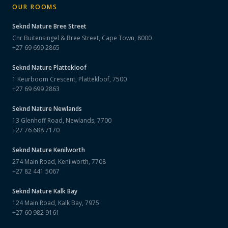
OUR ROOMS
Seknd Nature
Bree Street
Cnr Buitensingel & Bree Street, Cape Town, 8000
+27 69 699 2865
Seknd Nature
Plattekloof
1 Keurboom Crescent, Plattekloof, 7500
+27 69 699 2863
Seknd Nature
Newlands
13 Glenhoff Road, Newlands, 7700
+27 76 688 7170
Seknd Nature
Kenilworth
274 Main Road, Kenilworth, 7708
+27 82 441 5067
Seknd Nature
Kalk Bay
124 Main Road, Kalk Bay, 7975
+27 60 982 9161