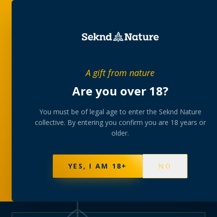
PRIVATE MEMBERS’ COLLECTIVE
A gift from nature
The
collection
Are you over 18?
A rotating, lab-tested selection at preferential
You must be of legal age to enter the Seknd Nature
collective. By entering you confirm you are 18 years or
member pricing — discreetly delivered or collected at
older.
your branch.
NOT SURE WHERE TO START? TAKE THE FINDER
→
BROWSE BUNDLES
→
YES, I AM 18+
NO
570
PRODUCTS
147
STRAINS
AAA-GRADE · COA PER BATCH