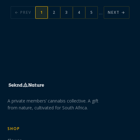
…
← PREV
1
2
3
4
5
NEXT →
A private members’ cannabis collective. A gift
from nature, cultivated for South Africa.
SHOP