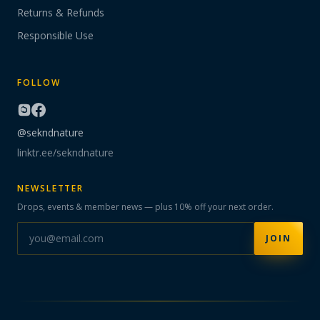
Returns & Refunds
Responsible Use
FOLLOW
@sekndnature
linktr.ee/sekndnature
NEWSLETTER
Drops, events & member news — plus 10% off your next order.
JOIN