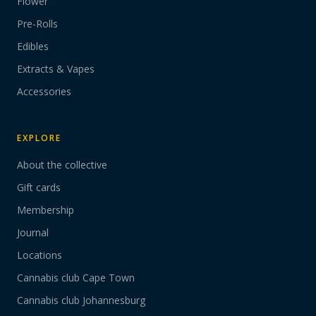
Flower
Pre-Rolls
Edibles
Extracts & Vapes
Accessories
EXPLORE
About the collective
Gift cards
Membership
Journal
Locations
Cannabis club Cape Town
Cannabis club Johannesburg