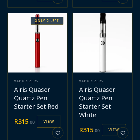
ONLY
2
LEFT
VAPORIZERS
VAPORIZERS
Airis Quaser
Airis Quaser
Quartz Pen
Quartz Pen
Starter Set Red
Starter Set
White
R
315
VIEW
.
00
R
315
VIEW
.
00