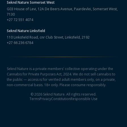
Seknd Nature
Somerset West
G03 House of Levi, 12A De Beers Avenue, Paardevlei, Somerset West,
7130
+27 72 551 4074
Seknd Nature
Linksfield
110 Linksfield Road, cnr Club Street, Linksfield, 2192
+27 66 236 6784
Seknd Nature is a private members' collective operating under the
Cannabis for Private Purposes Act, 2024. We do not sell cannabis to
the public — access is for verified adult members only, on a private,
non-commercial basis. 18+ only. Please consume responsibly.
©
2026
Seknd Nature. All rights reserved.
Terms
Privacy
Constitution
Responsible Use