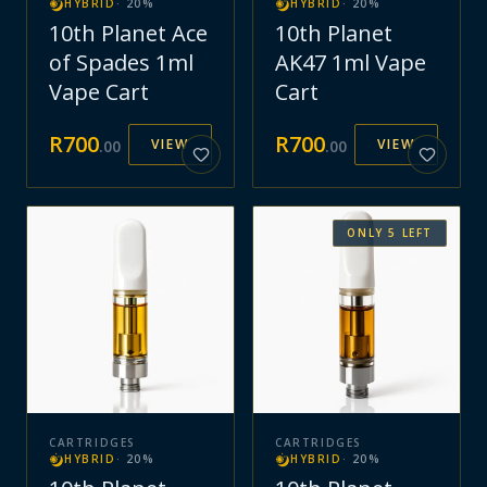
HYBRID
·
20
%
HYBRID
·
20
%
10th Planet Ace
10th Planet
of Spades 1ml
AK47 1ml Vape
Vape Cart
Cart
R
700
R
700
VIEW
VIEW
.
00
.
00
ONLY
5
LEFT
CARTRIDGES
CARTRIDGES
HYBRID
·
20
%
HYBRID
·
20
%