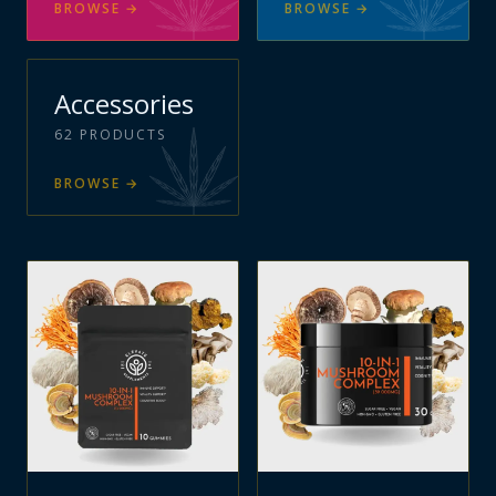
BROWSE
→
BROWSE
→
Accessories
62
PRODUCTS
BROWSE
→