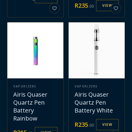
R
235
VIEW
.
00
VAPORIZERS
VAPORIZERS
Airis Quaser
Airis Quaser
Quartz Pen
Quartz Pen
Battery
Battery White
Rainbow
R
235
VIEW
.
00