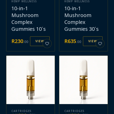
HEMP WELLNESS
HEMP WELLNESS
10-in-1
10-in-1
Mushroom
Mushroom
Complex
Complex
Gummies 10´s
Gummies 30´s
R
230
R
635
VIEW
VIEW
.
00
.
00
CARTRIDGES
CARTRIDGES