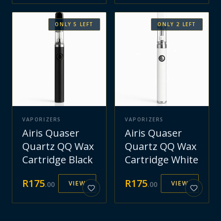
ONLY
5
LEFT
ONLY
2
LEFT
VAPORIZERS
VAPORIZERS
Airis Quaser
Airis Quaser
Quartz QQ Wax
Quartz QQ Wax
Cartridge Black
Cartridge White
R
175
R
175
VIEW
VIEW
.
00
.
00