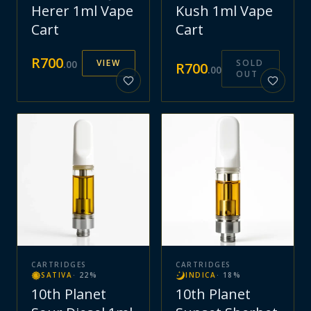
Herer 1ml Vape
Kush 1ml Vape
Cart
Cart
R
700
VIEW
SOLD
.
00
R
700
.
00
OUT
CARTRIDGES
CARTRIDGES
SATIVA
·
22
%
INDICA
·
18
%
10th Planet
10th Planet