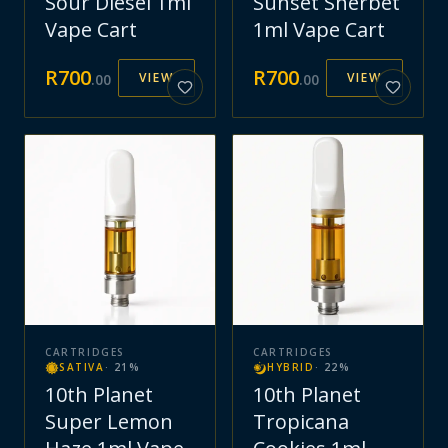
Sour Diesel 1ml
Sunset Sherbet
Vape Cart
1ml Vape Cart
R
700
R
700
VIEW
VIEW
.
00
.
00
CARTRIDGES
CARTRIDGES
SATIVA
·
21
%
HYBRID
·
22
%
10th Planet
10th Planet
Super Lemon
Tropicana