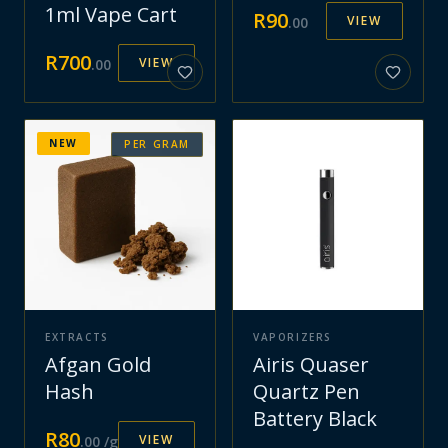
1ml Vape Cart
R
90
VIEW
.
00
R
700
VIEW
.
00
NEW
PER GRAM
EXTRACTS
VAPORIZERS
Afgan Gold
Airis Quaser
Hash
Quartz Pen
Battery Black
R
80
VIEW
.
00
/g