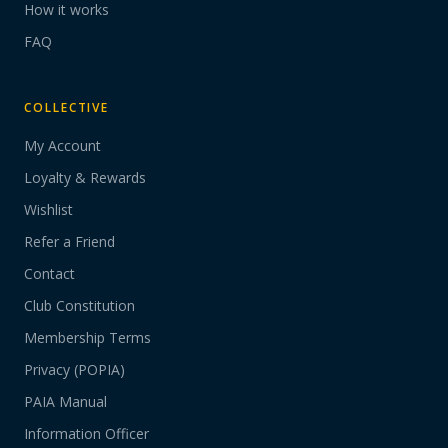
How it works
FAQ
COLLECTIVE
My Account
Loyalty & Rewards
Wishlist
Refer a Friend
Contact
Club Constitution
Membership Terms
Privacy (POPIA)
PAIA Manual
Information Officer