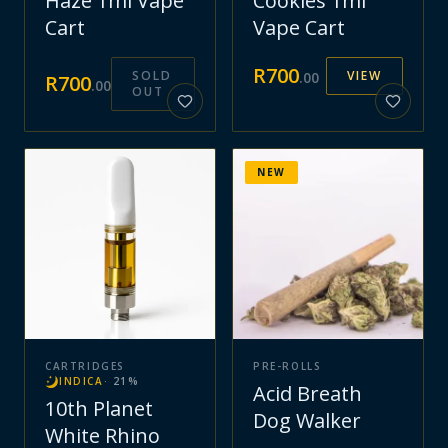
Haze 1ml Vape
Cookies 1ml
Cart
Vape Cart
R
700
SOLD
VIEW
.
00
R
700
.
00
OUT
NEW
CARTRIDGES
PRE-ROLLS
INDICA
·
21
%
Acid Breath
10th Planet
Dog Walker
White Rhino