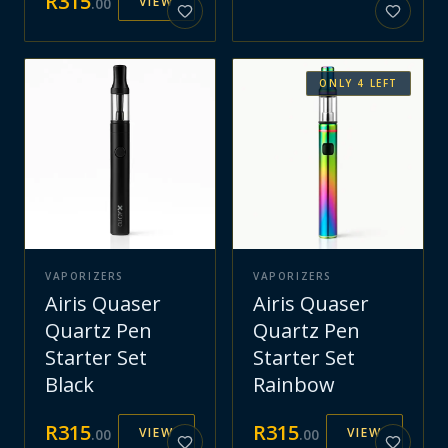
R
315
VIEW
.
00
ONLY
4
LEFT
VAPORIZERS
VAPORIZERS
Airis Quaser
Airis Quaser
Quartz Pen
Quartz Pen
Starter Set
Starter Set
Black
Rainbow
R
315
R
315
VIEW
VIEW
.
00
.
00