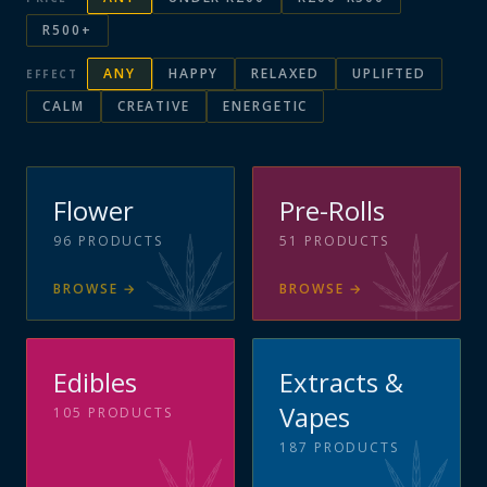
R500+
ANY
HAPPY
RELAXED
UPLIFTED
EFFECT
CALM
CREATIVE
ENERGETIC
Flower
Pre-Rolls
96
PRODUCTS
51
PRODUCTS
BROWSE
→
BROWSE
→
Edibles
Extracts &
Vapes
105
PRODUCTS
187
PRODUCTS