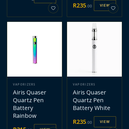
R
235
VIEW
.
00
VAPORIZERS
VAPORIZERS
Airis Quaser
Airis Quaser
Quartz Pen
Quartz Pen
Battery
Battery White
Rainbow
R
235
VIEW
.
00