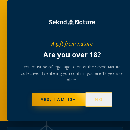
PRIVATE MEMBERS’ COLLECTIVE
A gift from nature
The
collection
Are you over 18?
A rotating, lab-tested selection at preferential
You must be of legal age to enter the Seknd Nature
collective. By entering you confirm you are 18 years or
member pricing — discreetly delivered or collected at
older.
your branch.
NOT SURE WHERE TO START? TAKE THE FINDER
→
BROWSE BUNDLES
→
YES, I AM 18+
NO
570
PRODUCTS
147
STRAINS
AAA-GRADE · COA PER BATCH