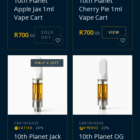
10th Planet
10th Planet
Apple Jax 1ml
Cherry Pie 1ml
Vape Cart
Vape Cart
R
700
SOLD
VIEW
.
00
R
700
.
00
OUT
ONLY
4
LEFT
CARTRIDGES
CARTRIDGES
SATIVA
·
20
%
HYBRID
·
22
%
10th Planet Jack
10th Planet OG