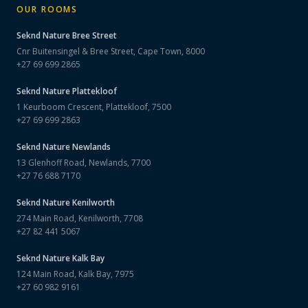
OUR ROOMS
Seknd Nature
Bree Street
Cnr Buitensingel & Bree Street, Cape Town, 8000
+27 69 699 2865
Seknd Nature
Plattekloof
1 Keurboom Crescent, Plattekloof, 7500
+27 69 699 2863
Seknd Nature
Newlands
13 Glenhoff Road, Newlands, 7700
+27 76 688 7170
Seknd Nature
Kenilworth
274 Main Road, Kenilworth, 7708
+27 82 441 5067
Seknd Nature
Kalk Bay
124 Main Road, Kalk Bay, 7975
+27 60 982 9161