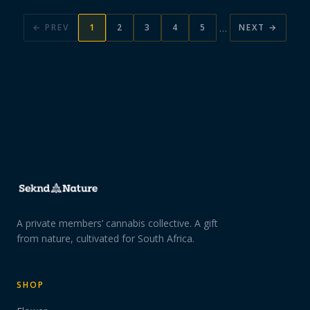
…
← PREV
1
2
3
4
5
NEXT →
A private members’ cannabis collective. A gift
from nature, cultivated for South Africa.
SHOP