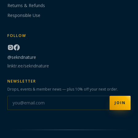
Returns & Refunds
Responsible Use
FOLLOW
@sekndnature
linktr.ee/sekndnature
NEWSLETTER
Drops, events & member news — plus 10% off your next order.
JOIN