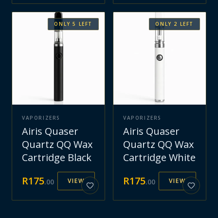
ONLY
5
LEFT
ONLY
2
LEFT
VAPORIZERS
VAPORIZERS
Airis Quaser
Airis Quaser
Quartz QQ Wax
Quartz QQ Wax
Cartridge Black
Cartridge White
R
175
R
175
VIEW
VIEW
.
00
.
00