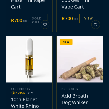
Haze 1ml Vape
Cookies 1ml
Cart
Vape Cart
R
700
SOLD
VIEW
.
00
R
700
.
00
OUT
NEW
CARTRIDGES
PRE-ROLLS
INDICA
·
21
%
Acid Breath
10th Planet
Dog Walker
White Rhino