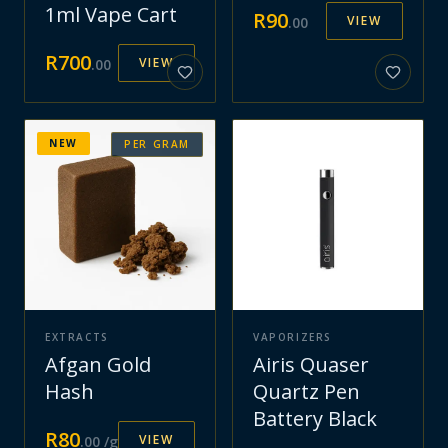
1ml Vape Cart
R
90
VIEW
.
00
R
700
VIEW
.
00
NEW
PER GRAM
EXTRACTS
VAPORIZERS
Afgan Gold
Airis Quaser
Hash
Quartz Pen
Battery Black
R
80
VIEW
.
00
/g