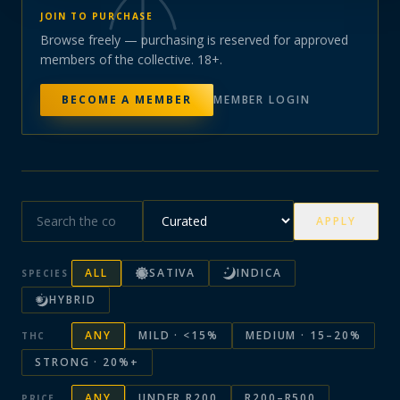
JOIN TO PURCHASE
Browse freely — purchasing is reserved for approved
members of the collective. 18+.
BECOME A MEMBER
MEMBER LOGIN
APPLY
ALL
SATIVA
INDICA
SPECIES
HYBRID
ANY
MILD · <15%
MEDIUM · 15–20%
THC
STRONG · 20%+
ANY
UNDER R200
R200–R500
PRICE