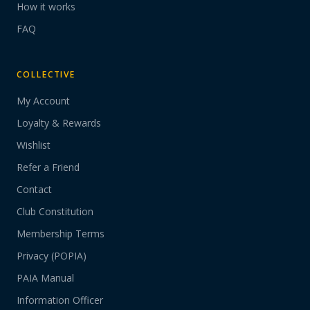
How it works
FAQ
COLLECTIVE
My Account
Loyalty & Rewards
Wishlist
Refer a Friend
Contact
Club Constitution
Membership Terms
Privacy (POPIA)
PAIA Manual
Information Officer