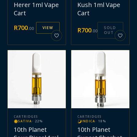
Herer 1ml Vape
Kush 1ml Vape
Cart
Cart
R
700
VIEW
SOLD
.
00
R
700
.
00
OUT
CARTRIDGES
CARTRIDGES
SATIVA
·
22
%
INDICA
·
18
%
10th Planet
10th Planet