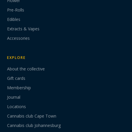
Flower
Pre-Rolls
Edibles
Extracts & Vapes
Accessories
EXPLORE
About the collective
Gift cards
Membership
Journal
Locations
Cannabis club Cape Town
Cannabis club Johannesburg