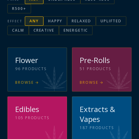
R500+
ANY
HAPPY
RELAXED
UPLIFTED
EFFECT
CALM
CREATIVE
ENERGETIC
Flower
Pre-Rolls
96
PRODUCTS
51
PRODUCTS
BROWSE
→
BROWSE
→
Edibles
Extracts &
Vapes
105
PRODUCTS
187
PRODUCTS