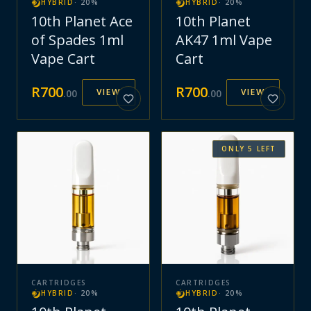
HYBRID
·
20
%
HYBRID
·
20
%
10th Planet Ace
10th Planet
of Spades 1ml
AK47 1ml Vape
Vape Cart
Cart
R
700
R
700
VIEW
VIEW
.
00
.
00
ONLY
5
LEFT
CARTRIDGES
CARTRIDGES
HYBRID
·
20
%
HYBRID
·
20
%