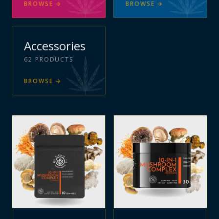
BROWSE
→
BROWSE
→
Accessories
62
PRODUCTS
BROWSE
→