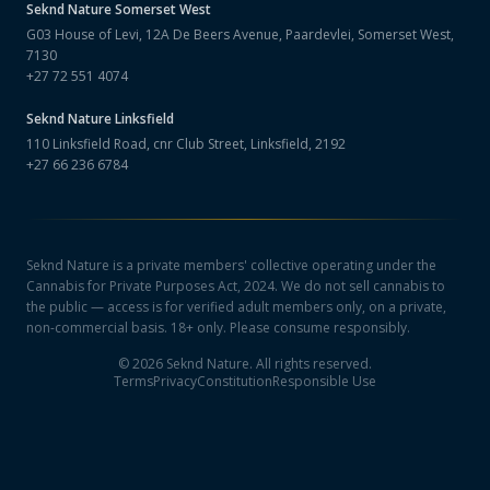
Seknd Nature
Somerset West
G03 House of Levi, 12A De Beers Avenue, Paardevlei, Somerset West,
7130
+27 72 551 4074
Seknd Nature
Linksfield
110 Linksfield Road, cnr Club Street, Linksfield, 2192
+27 66 236 6784
Seknd Nature is a private members' collective operating under the
Cannabis for Private Purposes Act, 2024. We do not sell cannabis to
the public — access is for verified adult members only, on a private,
non-commercial basis. 18+ only. Please consume responsibly.
©
2026
Seknd Nature. All rights reserved.
Terms
Privacy
Constitution
Responsible Use