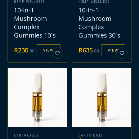
HEMP WELLNESS
HEMP WELLNESS
10-in-1
10-in-1
Mushroom
Mushroom
Complex
Complex
Gummies 10´s
Gummies 30´s
R
230
R
635
VIEW
VIEW
.
00
.
00
CARTRIDGES
CARTRIDGES