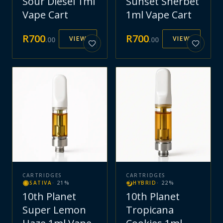
Sour Diesel 1ml
Sunset Sherbet
Vape Cart
1ml Vape Cart
R
700
R
700
VIEW
VIEW
.
00
.
00
CARTRIDGES
CARTRIDGES
SATIVA
·
21
%
HYBRID
·
22
%
10th Planet
10th Planet
Super Lemon
Tropicana