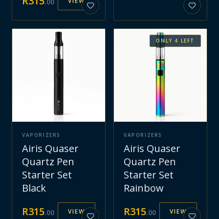
R
315
VIEW
.
00
ONLY
4
LEFT
VAPORIZERS
VAPORIZERS
Airis Quaser
Airis Quaser
Quartz Pen
Quartz Pen
Starter Set
Starter Set
Black
Rainbow
R
315
R
315
VIEW
VIEW
.
00
.
00