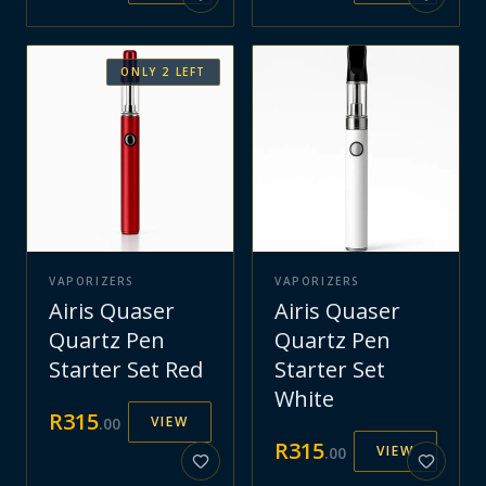
ONLY
2
LEFT
VAPORIZERS
VAPORIZERS
Airis Quaser
Airis Quaser
Quartz Pen
Quartz Pen
Starter Set Red
Starter Set
White
R
315
VIEW
.
00
R
315
VIEW
.
00