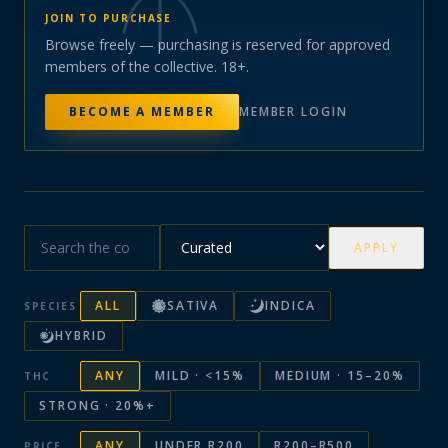
JOIN TO PURCHASE
Browse freely — purchasing is reserved for approved
members of the collective. 18+.
BECOME A MEMBER
MEMBER LOGIN
APPLY
ALL
SATIVA
INDICA
SPECIES
HYBRID
ANY
MILD · <15%
MEDIUM · 15–20%
THC
STRONG · 20%+
ANY
UNDER R200
R200–R500
PRICE