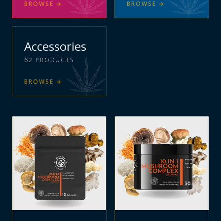
BROWSE
→
BROWSE
→
Accessories
62
PRODUCTS
BROWSE
→