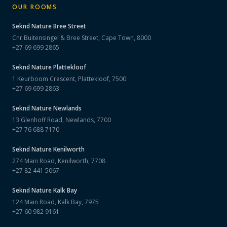
OUR ROOMS
Seknd Nature
Bree Street
Cnr Buitensingel & Bree Street, Cape Town, 8000
+27 69 699 2865
Seknd Nature
Plattekloof
1 Keurboom Crescent, Plattekloof, 7500
+27 69 699 2863
Seknd Nature
Newlands
13 Glenhoff Road, Newlands, 7700
+27 76 688 7170
Seknd Nature
Kenilworth
274 Main Road, Kenilworth, 7708
+27 82 441 5067
Seknd Nature
Kalk Bay
124 Main Road, Kalk Bay, 7975
+27 60 982 9161