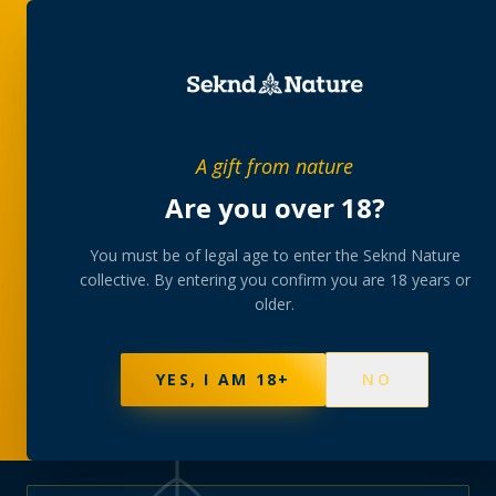
PRIVATE MEMBERS’ COLLECTIVE
A gift from nature
The
collection
Are you over 18?
A rotating, lab-tested selection at preferential
You must be of legal age to enter the Seknd Nature
collective. By entering you confirm you are 18 years or
member pricing — discreetly delivered or collected at
older.
your branch.
NOT SURE WHERE TO START? TAKE THE FINDER
→
BROWSE BUNDLES
→
YES, I AM 18+
NO
570
PRODUCTS
147
STRAINS
AAA-GRADE · COA PER BATCH