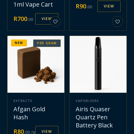
1ml Vape Cart
R
90
VIEW
.
00
R
700
VIEW
.
00
NEW
PER GRAM
EXTRACTS
VAPORIZERS
Afgan Gold
Airis Quaser
Hash
Quartz Pen
Battery Black
R
80
VIEW
.
00
/g