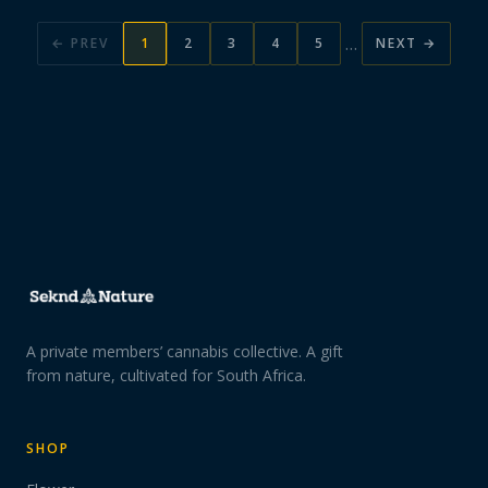
…
← PREV
1
2
3
4
5
NEXT →
A private members’ cannabis collective. A gift
from nature, cultivated for South Africa.
SHOP