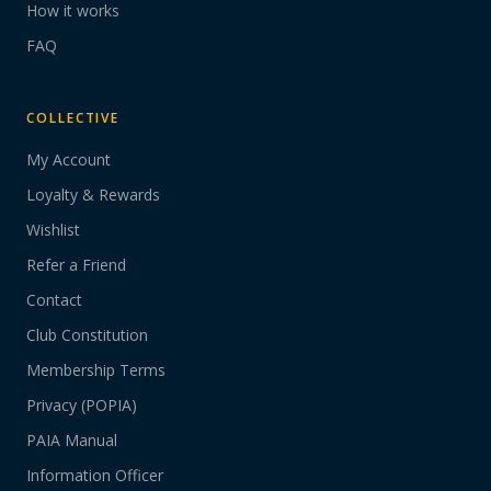
How it works
FAQ
COLLECTIVE
My Account
Loyalty & Rewards
Wishlist
Refer a Friend
Contact
Club Constitution
Membership Terms
Privacy (POPIA)
PAIA Manual
Information Officer