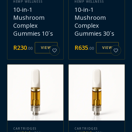
HEMP WELLNESS
HEMP WELLNESS
10-in-1
10-in-1
Mushroom
Mushroom
Complex
Complex
Gummies 10´s
Gummies 30´s
R
230
R
635
VIEW
VIEW
.
00
.
00
CARTRIDGES
CARTRIDGES