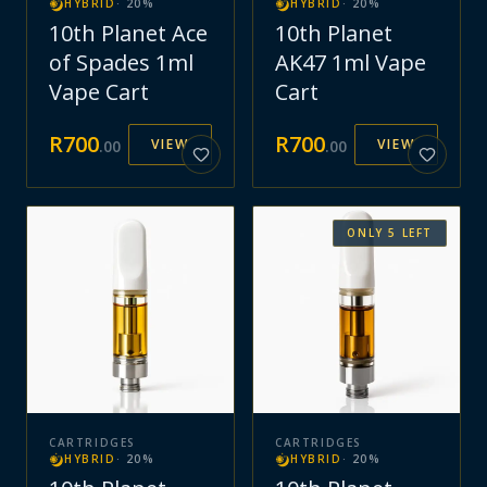
HYBRID
·
20
%
HYBRID
·
20
%
10th Planet Ace
10th Planet
of Spades 1ml
AK47 1ml Vape
Vape Cart
Cart
R
700
R
700
VIEW
VIEW
.
00
.
00
ONLY
5
LEFT
CARTRIDGES
CARTRIDGES
HYBRID
·
20
%
HYBRID
·
20
%