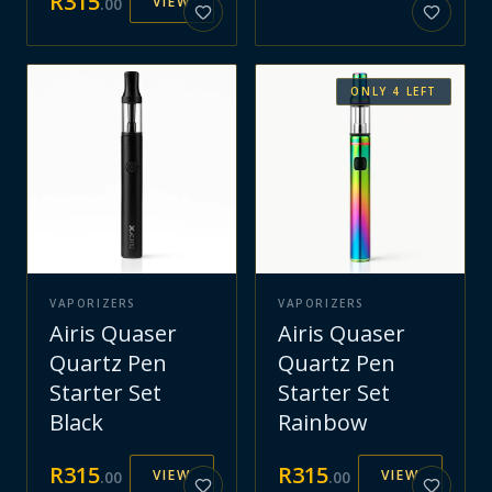
R
315
VIEW
.
00
ONLY
4
LEFT
VAPORIZERS
VAPORIZERS
Airis Quaser
Airis Quaser
Quartz Pen
Quartz Pen
Starter Set
Starter Set
Black
Rainbow
R
315
R
315
VIEW
VIEW
.
00
.
00