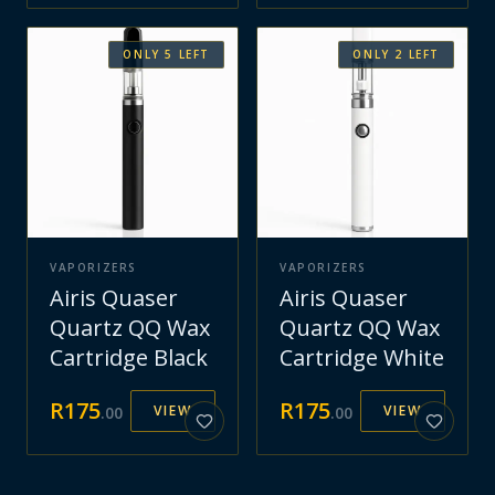
ONLY
5
LEFT
ONLY
2
LEFT
VAPORIZERS
VAPORIZERS
Airis Quaser
Airis Quaser
Quartz QQ Wax
Quartz QQ Wax
Cartridge Black
Cartridge White
R
175
R
175
VIEW
VIEW
.
00
.
00