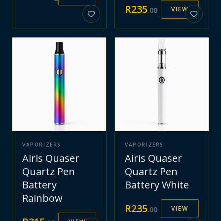
R
235
VIEW
.
00
VAPORIZERS
VAPORIZERS
Airis Quaser
Airis Quaser
Quartz Pen
Quartz Pen
Battery
Battery White
Rainbow
R
235
VIEW
.
00