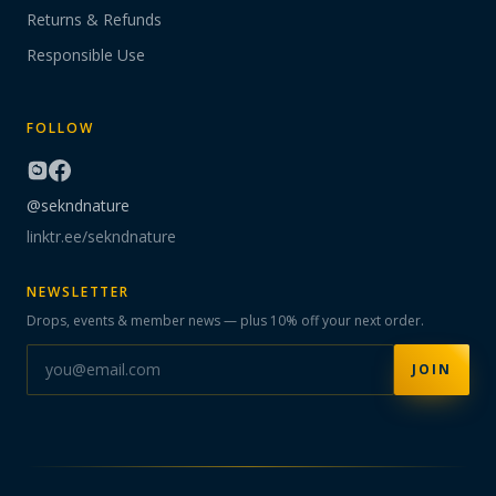
Returns & Refunds
Responsible Use
FOLLOW
@sekndnature
linktr.ee/sekndnature
NEWSLETTER
Drops, events & member news — plus 10% off your next order.
JOIN