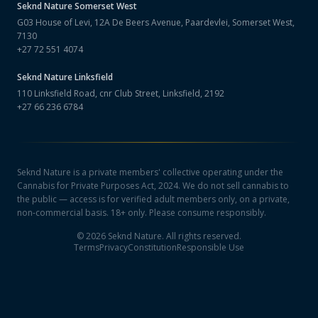
Seknd Nature
Somerset West
G03 House of Levi, 12A De Beers Avenue, Paardevlei, Somerset West,
7130
+27 72 551 4074
Seknd Nature
Linksfield
110 Linksfield Road, cnr Club Street, Linksfield, 2192
+27 66 236 6784
Seknd Nature is a private members' collective operating under the
Cannabis for Private Purposes Act, 2024. We do not sell cannabis to
the public — access is for verified adult members only, on a private,
non-commercial basis. 18+ only. Please consume responsibly.
©
2026
Seknd Nature. All rights reserved.
Terms
Privacy
Constitution
Responsible Use