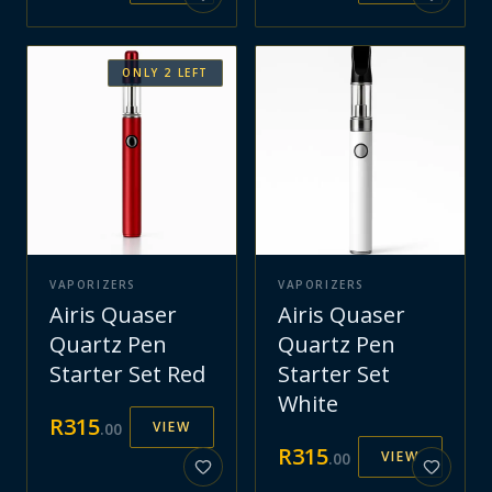
ONLY
2
LEFT
VAPORIZERS
VAPORIZERS
Airis Quaser
Airis Quaser
Quartz Pen
Quartz Pen
Starter Set Red
Starter Set
White
R
315
VIEW
.
00
R
315
VIEW
.
00