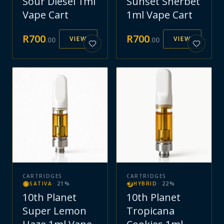
Sour Diesel 1ml
Sunset Sherbet
Vape Cart
1ml Vape Cart
R
700
R
700
VIEW
VIEW
.
00
.
00
CARTRIDGES
CARTRIDGES
SATIVA
·
21
%
HYBRID
·
22
%
10th Planet
10th Planet
Super Lemon
Tropicana