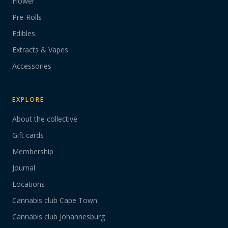
Flower
Pre-Rolls
Edibles
Extracts & Vapes
Accessories
EXPLORE
About the collective
Gift cards
Membership
Journal
Locations
Cannabis club Cape Town
Cannabis club Johannesburg