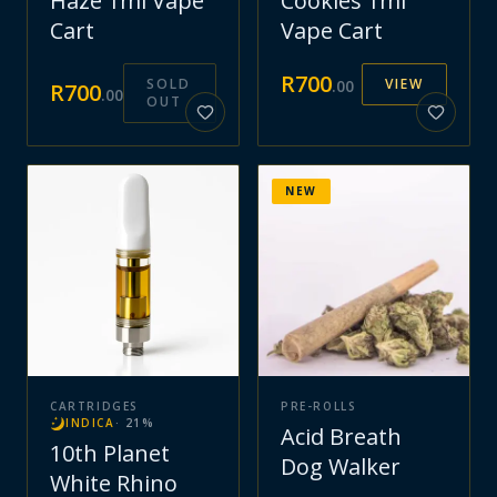
Haze 1ml Vape
Cookies 1ml
Cart
Vape Cart
R
700
SOLD
VIEW
.
00
R
700
.
00
OUT
NEW
CARTRIDGES
PRE-ROLLS
INDICA
·
21
%
Acid Breath
10th Planet
Dog Walker
White Rhino