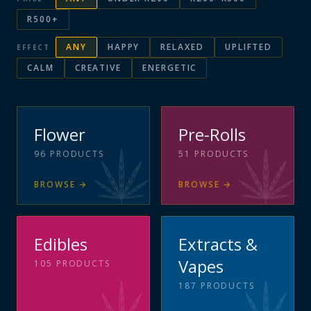
R500+
ANY
HAPPY
RELAXED
UPLIFTED
EFFECT
CALM
CREATIVE
ENERGETIC
Flower
Pre-Rolls
96
PRODUCTS
51
PRODUCTS
BROWSE
→
BROWSE
→
Edibles
Extracts &
Vapes
105
PRODUCTS
187
PRODUCTS