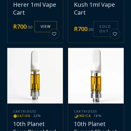
Herer 1ml Vape
Kush 1ml Vape
Cart
Cart
R
700
VIEW
SOLD
.
00
R
700
.
00
OUT
CARTRIDGES
CARTRIDGES
SATIVA
·
22
%
INDICA
·
18
%
10th Planet
10th Planet