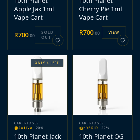
10th Planet
10th Planet
Apple Jax 1ml
Cherry Pie 1ml
Vape Cart
Vape Cart
R
700
SOLD
VIEW
.
00
R
700
.
00
OUT
ONLY
4
LEFT
CARTRIDGES
CARTRIDGES
SATIVA
·
20
%
HYBRID
·
22
%
10th Planet Jack
10th Planet OG