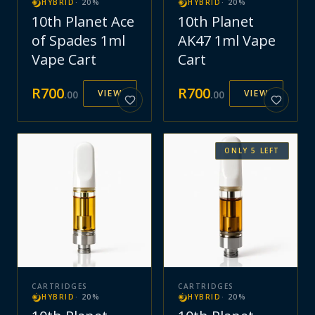
HYBRID
·
20
%
HYBRID
·
20
%
10th Planet Ace
10th Planet
of Spades 1ml
AK47 1ml Vape
Vape Cart
Cart
R
700
R
700
VIEW
VIEW
.
00
.
00
ONLY
5
LEFT
CARTRIDGES
CARTRIDGES
HYBRID
·
20
%
HYBRID
·
20
%