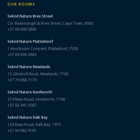
OUR ROOMS
Seknd Nature
Bree Street
Cnr Buitensingel & Bree Street, Cape Town, 8000
+27 69 699 2865
Seknd Nature
Plattekloof
1 Keurboom Crescent, Plattekloof, 7500
+27 69 699 2863
Seknd Nature
Newlands
13 Glenhoff Road, Newlands, 7700
+27 76 688 7170
Seknd Nature
Kenilworth
274 Main Road, Kenilworth, 7708
+27 82 441 5067
Seknd Nature
Kalk Bay
124 Main Road, Kalk Bay, 7975
+27 60 982 9161