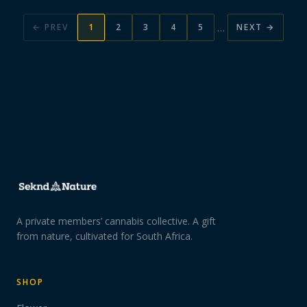
…
← PREV
1
2
3
4
5
NEXT →
A private members’ cannabis collective. A gift
from nature, cultivated for South Africa.
SHOP