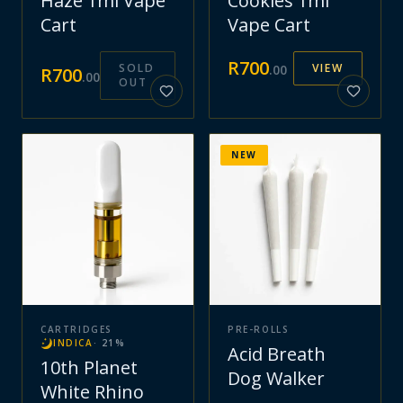
Haze 1ml Vape
Cookies 1ml
Cart
Vape Cart
R
700
SOLD
VIEW
.
00
R
700
.
00
OUT
NEW
CARTRIDGES
PRE-ROLLS
INDICA
·
21
%
Acid Breath
10th Planet
Dog Walker
White Rhino