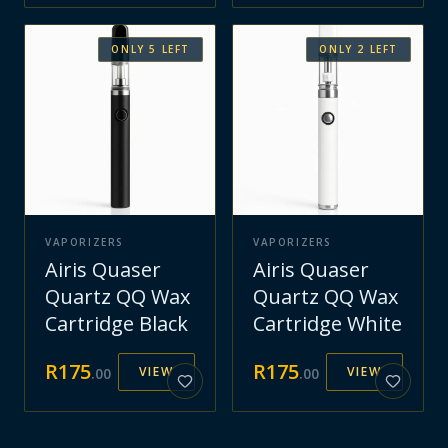
ONLY
5
LEFT
ONLY
2
LEFT
VAPORIZERS
VAPORIZERS
Airis Quaser
Airis Quaser
Quartz QQ Wax
Quartz QQ Wax
Cartridge Black
Cartridge White
R
175
R
175
VIEW
VIEW
.
00
.
00