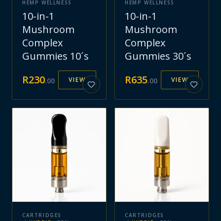
HEMP WELLNESS
HEMP WELLNESS
10-in-1
10-in-1
Mushroom
Mushroom
Complex
Complex
Gummies 10´s
Gummies 30´s
R
230
R
635
VIEW
VIEW
.
00
.
00
CARTRIDGES
CARTRIDGES