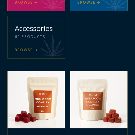
BROWSE
→
BROWSE
→
Accessories
62
PRODUCTS
BROWSE
→