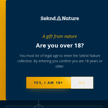
PRIVATE MEMBERS’ COLLECTIVE
A gift from nature
The
collection
Are you over 18?
A rotating, lab-tested selection at preferential
You must be of legal age to enter the Seknd Nature
collective. By entering you confirm you are 18 years or
member pricing — discreetly delivered or collected at
older.
your branch.
NOT SURE WHERE TO START? TAKE THE FINDER
→
BROWSE BUNDLES
→
YES, I AM 18+
NO
625
PRODUCTS
151
STRAINS
AAA-GRADE · COA PER BATCH