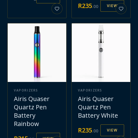
R
235
VIEW
.
00
VAPORIZERS
VAPORIZERS
Airis Quaser
Airis Quaser
Quartz Pen
Quartz Pen
Battery
Battery White
Rainbow
R
235
VIEW
.
00