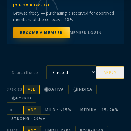
JOIN TO PURCHASE
Browse freely — purchasing is reserved for approved
members of the collective. 18+.
BECOME A MEMBER
MEMBER LOGIN
APPLY
ALL
SATIVA
INDICA
SPECIES
HYBRID
ANY
MILD · <15%
MEDIUM · 15–20%
THC
STRONG · 20%+
ANY
UNDER R200
R200–R500
PRICE