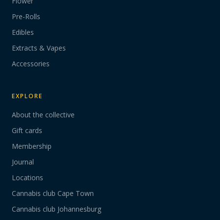
Flower
Pre-Rolls
Edibles
Extracts & Vapes
Accessories
EXPLORE
About the collective
Gift cards
Membership
Journal
Locations
Cannabis club Cape Town
Cannabis club Johannesburg