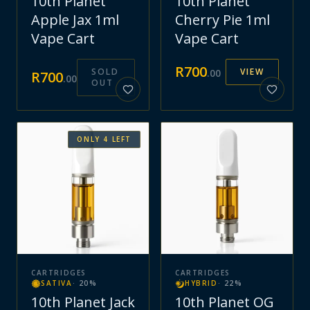
10th Planet
10th Planet
Apple Jax 1ml
Cherry Pie 1ml
Vape Cart
Vape Cart
R
700
SOLD
VIEW
.
00
R
700
.
00
OUT
ONLY
4
LEFT
CARTRIDGES
CARTRIDGES
SATIVA
·
20
%
HYBRID
·
22
%
10th Planet Jack
10th Planet OG