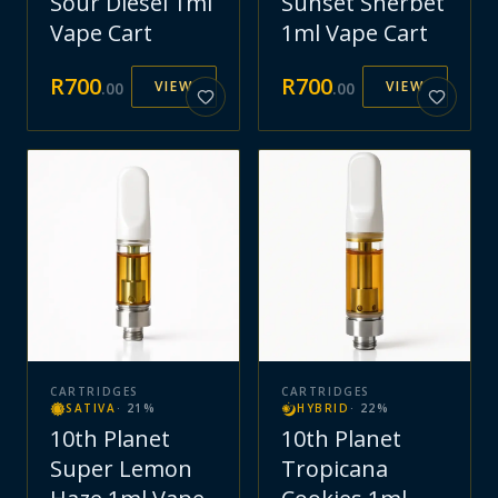
Sour Diesel 1ml
Sunset Sherbet
Vape Cart
1ml Vape Cart
R
700
R
700
VIEW
VIEW
.
00
.
00
CARTRIDGES
CARTRIDGES
SATIVA
·
21
%
HYBRID
·
22
%
10th Planet
10th Planet
Super Lemon
Tropicana