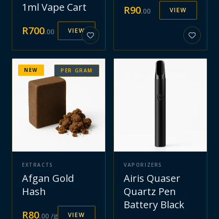
1ml Vape Cart
R
90
VIEW
.
00
R
700
VIEW
.
00
NEW
PER GRAM
EXTRACTS
VAPORIZERS
Afgan Gold
Airis Quaser
Hash
Quartz Pen
Battery Black
R
80
VIEW
.
00
/g