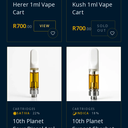
Herer 1ml Vape
Kush 1ml Vape
Cart
Cart
R
700
VIEW
SOLD
.
00
R
700
.
00
OUT
CARTRIDGES
CARTRIDGES
SATIVA
·
22
%
INDICA
·
18
%
10th Planet
10th Planet