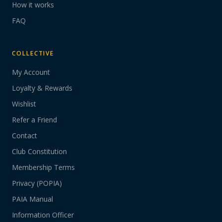
How it works
FAQ
COLLECTIVE
My Account
Loyalty & Rewards
Wishlist
Refer a Friend
Contact
Club Constitution
Membership Terms
Privacy (POPIA)
PAIA Manual
Information Officer