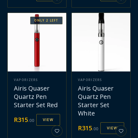
ONLY
2
LEFT
VAPORIZERS
VAPORIZERS
Airis Quaser
Airis Quaser
Quartz Pen
Quartz Pen
Starter Set Red
Starter Set
White
R
315
VIEW
.
00
R
315
VIEW
.
00