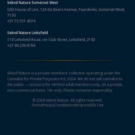
Seknd Nature
Somerset West
G03 House of Levi, 12A De Beers Avenue, Paardevlei, Somerset West,
7130
+27 72 551 4074
Seknd Nature
Linksfield
110 Linksfield Road, cnr Club Street, Linksfield, 2192
+27 66 236 6784
Seknd Nature is a private members' collective operating under the
Cannabis for Private Purposes Act, 2024. We do not sell cannabis to
the public — access is for verified adult members only, on a private,
non-commercial basis. 18+ only. Please consume responsibly.
©
2026
Seknd Nature. All rights reserved.
Terms
Privacy
Constitution
Responsible Use