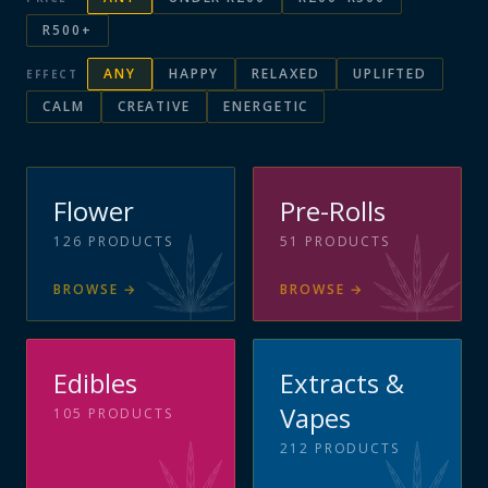
R500+
ANY
HAPPY
RELAXED
UPLIFTED
EFFECT
CALM
CREATIVE
ENERGETIC
Flower
Pre-Rolls
126
PRODUCTS
51
PRODUCTS
BROWSE
→
BROWSE
→
Edibles
Extracts &
Vapes
105
PRODUCTS
212
PRODUCTS