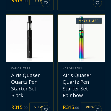
R
315
VIEW
.
00
ONLY
4
LEFT
VAPORIZERS
VAPORIZERS
Airis Quaser
Airis Quaser
Quartz Pen
Quartz Pen
Starter Set
Starter Set
Black
Rainbow
R
315
R
315
VIEW
VIEW
.
00
.
00