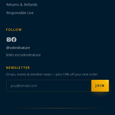
Returns & Refunds
Responsible Use
FOLLOW
@sekndnature
linktr.ee/sekndnature
NEWSLETTER
Drops, events & member news — plus 10% off your next order.
JOIN