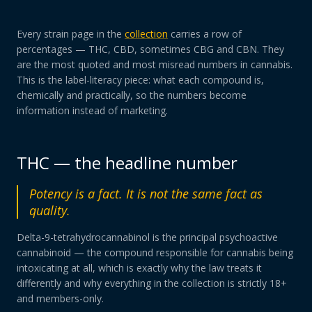
Every strain page in the
collection
carries a row of
percentages — THC, CBD, sometimes CBG and CBN. They
are the most quoted and most misread numbers in cannabis.
This is the label-literacy piece: what each compound is,
chemically and practically, so the numbers become
information instead of marketing.
THC — the headline number
Potency is a fact. It is not the same fact as
quality.
Delta-9-tetrahydrocannabinol is the principal psychoactive
cannabinoid — the compound responsible for cannabis being
intoxicating at all, which is exactly why the law treats it
differently and why everything in the collection is strictly 18+
and members-only.