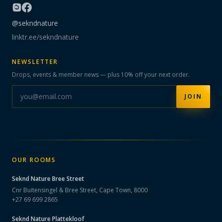
@sekndnature
linktr.ee/sekndnature
NEWSLETTER
Drops, events & member news — plus 10% off your next order.
JOIN
OUR ROOMS
Seknd Nature
Bree Street
Cnr Buitensingel & Bree Street, Cape Town, 8000
+27 69 699 2865
Seknd Nature
Plattekloof