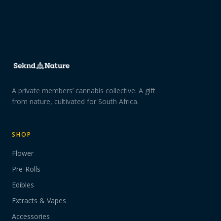
A private members’ cannabis collective. A gift
from nature, cultivated for South Africa.
SHOP
Flower
Pre-Rolls
Edibles
Extracts & Vapes
Accessories