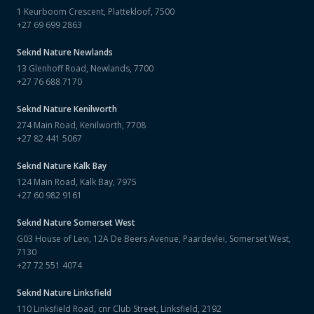
1 Keurboom Crescent, Plattekloof, 7500
+27 69 699 2863
Seknd Nature
Newlands
13 Glenhoff Road, Newlands, 7700
+27 76 688 7170
Seknd Nature
Kenilworth
274 Main Road, Kenilworth, 7708
+27 82 441 5067
Seknd Nature
Kalk Bay
124 Main Road, Kalk Bay, 7975
+27 60 982 9161
Seknd Nature
Somerset West
G03 House of Levi, 12A De Beers Avenue, Paardevlei, Somerset West,
7130
+27 72 551 4074
Seknd Nature
Linksfield
110 Linksfield Road, cnr Club Street, Linksfield, 2192