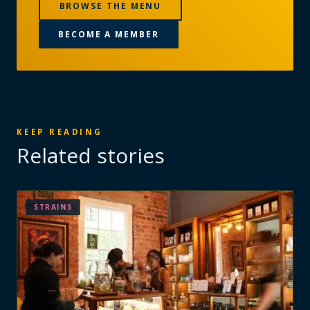
BROWSE THE MENU
BECOME A MEMBER
KEEP READING
Related stories
STRAINS