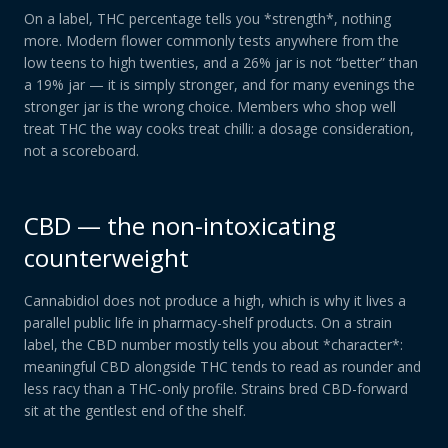
On a label, THC percentage tells you *strength*, nothing
more. Modern flower commonly tests anywhere from the
low teens to high twenties, and a 26% jar is not “better” than
a 19% jar — it is simply stronger, and for many evenings the
stronger jar is the wrong choice. Members who shop well
treat THC the way cooks treat chilli: a dosage consideration,
not a scoreboard.
CBD — the non-intoxicating
counterweight
Cannabidiol does not produce a high, which is why it lives a
parallel public life in pharmacy-shelf products. On a strain
label, the CBD number mostly tells you about *character*:
meaningful CBD alongside THC tends to read as rounder and
less racy than a THC-only profile. Strains bred CBD-forward
sit at the gentlest end of the shelf.