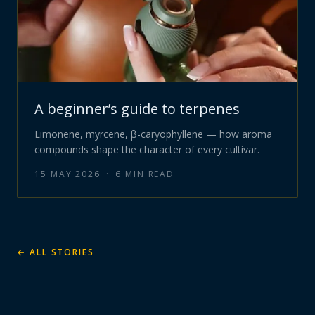
A beginner’s guide to terpenes
Limonene, myrcene, β-caryophyllene — how aroma
compounds shape the character of every cultivar.
15 MAY 2026
·
6
MIN READ
← ALL STORIES