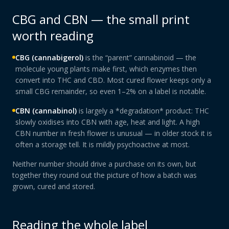
CBG and CBN — the small print
worth reading
CBG (cannabigerol)
is the “parent” cannabinoid — the
molecule young plants make first, which enzymes then
convert into THC and CBD. Most cured flower keeps only a
small CBG remainder, so even 1–2% on a label is notable.
CBN (cannabinol)
is largely a *degradation* product: THC
slowly oxidises into CBN with age, heat and light. A high
CBN number in fresh flower is unusual — in older stock it is
often a storage tell. It is mildly psychoactive at most.
Neither number should drive a purchase on its own, but
together they round out the picture of how a batch was
grown, cured and stored.
Reading the whole label