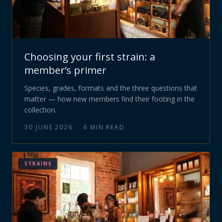
Choosing your first strain: a
member’s primer
Species, grades, formats and the three questions that
matter — how new members find their footing in the
collection.
30 JUNE 2026
·
6
MIN READ
STRAINS