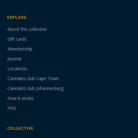
EXPLORE
About the collective
Gift cards
Membership
Journal
Locations
Cannabis club Cape Town
Cannabis club Johannesburg
How it works
FAQ
COLLECTIVE