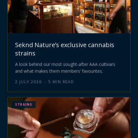
Seknd Nature’s exclusive cannabis
strains
A look behind our most sought-after AAA cultivars
and what makes them members’ favourites.
2 JULY 2026
·
5
MIN READ
STRAINS