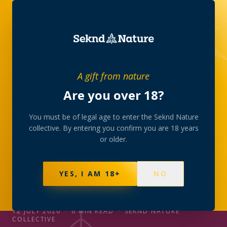
JOURNAL
/
STRAINS
A gift from nature
Are you over 18?
STRAINS
CBD, THC, CBG, CBN:
You must be of legal age to enter the Seknd Nature
collective. By entering you confirm you are 18 years
reading a strain label
or older.
The four letters that appear on every profile in the
YES, I AM 18+
NO
collection — what each cannabinoid is, and how to
read the percentages like a member.
12 JULY 2026
·
6
MIN READ
·
SEKND NATURE
COLLECTIVE