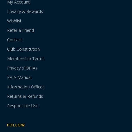
My Account
Loyalty & Rewards
Wishlist
Refer a Friend
Contact
Club Constitution
Membership Terms
Privacy (POPIA)
PAIA Manual
Information Officer
Returns & Refunds
Responsible Use
FOLLOW