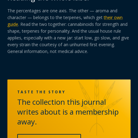
The percentages are one axis. The other — aroma and
character — belongs to the terpenes, which get
their own
guide
. Read the two together: cannabinoids for strength and
shape, terpenes for personality. And the usual house rule
applies, especially with a new jar: start low, go slow, and give
every strain the courtesy of an unhurried first evening.
General information, not medical advice.
TASTE THE STORY
The collection this journal
writes about is a membership
away.