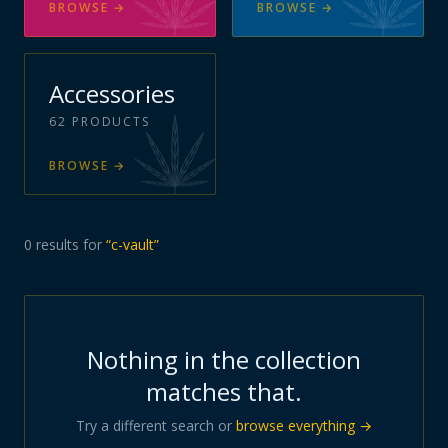
BROWSE
→
BROWSE
→
Accessories
62
PRODUCTS
BROWSE
→
0
results
for
“
c-vault
”
Nothing in the collection
matches that.
Try a different search or
browse everything →