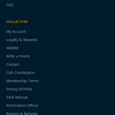
FAQ
COLLECTIVE
My Account
Loyalty & Rewards
Wishlist
Refer a Friend
Contact
Club Constitution
Membership Terms
Privacy (POPIA)
PAIA Manual
Information Officer
Returns & Refunds