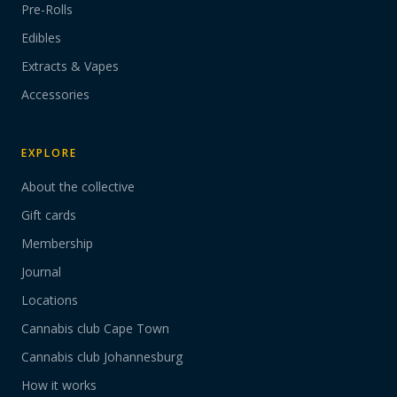
Pre-Rolls
Edibles
Extracts & Vapes
Accessories
EXPLORE
About the collective
Gift cards
Membership
Journal
Locations
Cannabis club Cape Town
Cannabis club Johannesburg
How it works