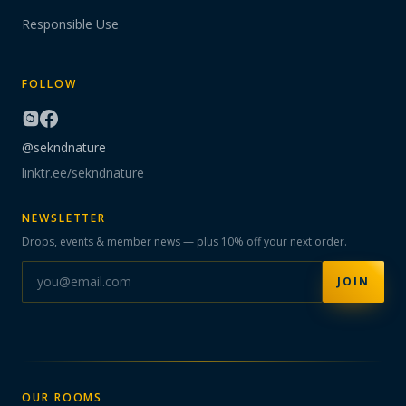
Responsible Use
FOLLOW
@sekndnature
linktr.ee/sekndnature
NEWSLETTER
Drops, events & member news — plus 10% off your next order.
JOIN
OUR ROOMS