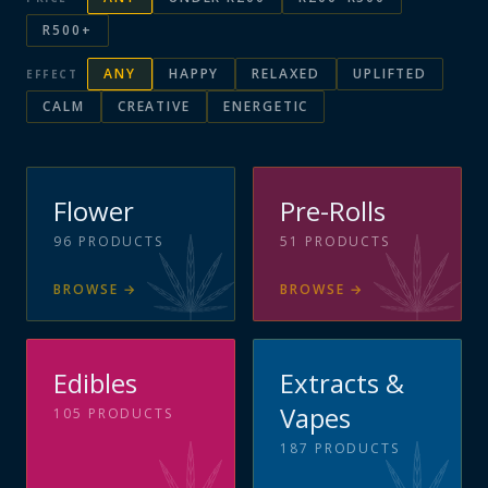
R500+
ANY
HAPPY
RELAXED
UPLIFTED
EFFECT
CALM
CREATIVE
ENERGETIC
Flower
Pre-Rolls
96
PRODUCTS
51
PRODUCTS
BROWSE
→
BROWSE
→
Edibles
Extracts &
Vapes
105
PRODUCTS
187
PRODUCTS