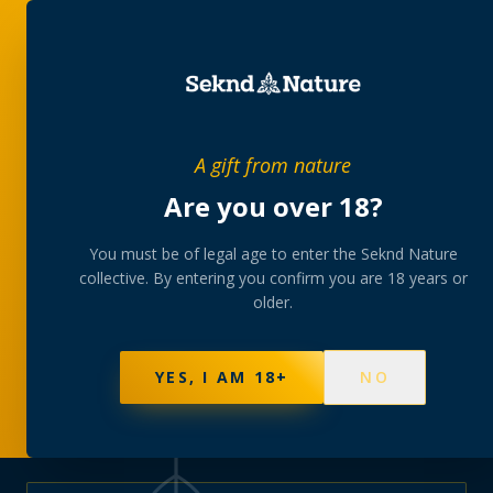
PRIVATE MEMBERS’ COLLECTIVE
A gift from nature
The
collection
Are you over 18?
A rotating, lab-tested selection at preferential
You must be of legal age to enter the Seknd Nature
collective. By entering you confirm you are 18 years or
member pricing — discreetly delivered or collected at
older.
your branch.
NOT SURE WHERE TO START? TAKE THE FINDER
→
BROWSE BUNDLES
→
YES, I AM 18+
NO
570
PRODUCTS
147
STRAINS
AAA-GRADE · COA PER BATCH