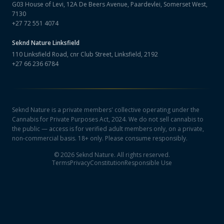
G03 House of Levi, 12A De Beers Avenue, Paardevlei, Somerset West,
7130
+27 72 551 4074
Seknd Nature
Linksfield
110 Linksfield Road, cnr Club Street, Linksfield, 2192
+27 66 236 6784
Seknd Nature is a private members' collective operating under the
Cannabis for Private Purposes Act, 2024. We do not sell cannabis to
the public — access is for verified adult members only, on a private,
non-commercial basis. 18+ only. Please consume responsibly.
©
2026
Seknd Nature. All rights reserved.
Terms
Privacy
Constitution
Responsible Use