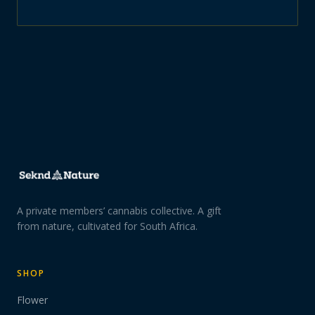
A private members’ cannabis collective. A gift
from nature, cultivated for South Africa.
SHOP
Flower