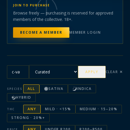
JOIN TO PURCHASE
Browse freely — purchasing is reserved for approved
members of the collective. 18+.
BECOME A MEMBER
MEMBER LOGIN
APPLY
CLEAR ✕
ALL
SATIVA
INDICA
SPECIES
HYBRID
ANY
MILD · <15%
MEDIUM · 15–20%
THC
STRONG · 20%+
ANY
UNDER R200
R200–R500
PRICE