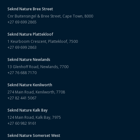
Seknd Nature
Bree Street
Cnr Buitensingel & Bree Street, Cape Town, 8000
+27 69 699 2865
Seknd Nature
Plattekloof
1 Keurboom Crescent, Plattekloof, 7500
+27 69 699 2863
Seknd Nature
Newlands
13 Glenhoff Road, Newlands, 7700
+27 76 688 7170
Seknd Nature
Kenilworth
274 Main Road, Kenilworth, 7708
+27 82 441 5067
Seknd Nature
Kalk Bay
124 Main Road, Kalk Bay, 7975
+27 60 982 9161
Seknd Nature
Somerset West